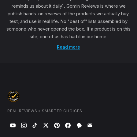
reminds us about it daily). Gomin Reviews is where we
publish hands-on reviews of the products we actually buy,
test, and use in real life. No "best of" lists assembled by
someone who never opened the box. If a product is on this
site, one of us has had it in our home.
Read more
REAL REVIEWS • SMARTER CHOICES