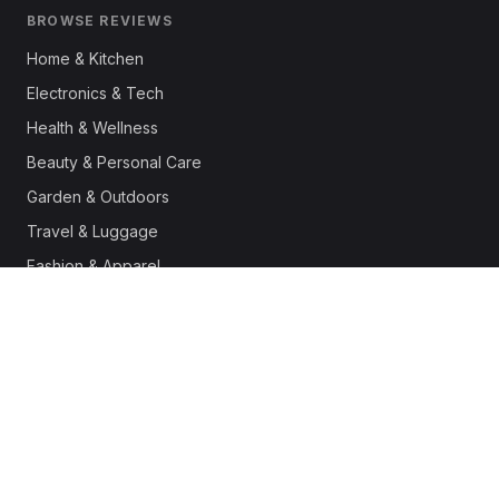
BROWSE REVIEWS
Home & Kitchen
Electronics & Tech
Health & Wellness
Beauty & Personal Care
Garden & Outdoors
Travel & Luggage
Fashion & Apparel
Outdoor & Sports
Pet Supplies
Automotive
Office & Productivity
Deals