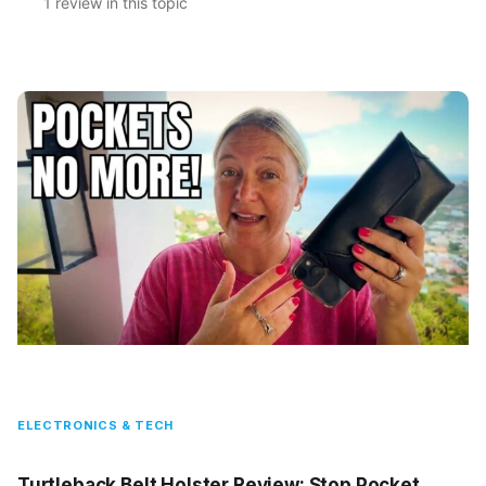
1 review in this topic
ELECTRONICS & TECH
Turtleback Belt Holster Review: Stop Pocket