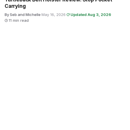
Carrying
By Seb and Michelle
·
May 16, 2026
·
Updated Aug 3, 2026
·
11 min read