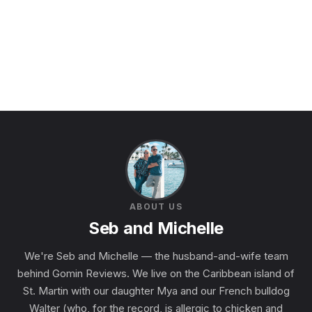
ABOUT US
Seb and Michelle
We're Seb and Michelle — the husband-and-wife team
behind Gomin Reviews. We live on the Caribbean island of
St. Martin with our daughter Mya and our French bulldog
Walter (who, for the record, is allergic to chicken and