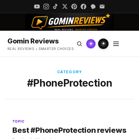
Gomin Reviews
✦
✦
REAL REVIEWS • SMARTER CHOICES
CATEGORY
#PhoneProtection
TOPIC
Best #PhoneProtection reviews