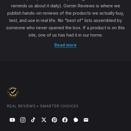
reminds us about it daily). Gomin Reviews is where we
publish hands-on reviews of the products we actually buy,
test, and use in real life. No "best of" lists assembled by
someone who never opened the box. If a product is on this
site, one of us has had it in our home.
Read more
REAL REVIEWS • SMARTER CHOICES