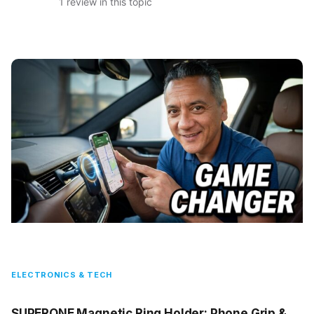
1 review in this topic
ELECTRONICS & TECH
SUPERONE Magnetic Ring Holder: Phone Grip &