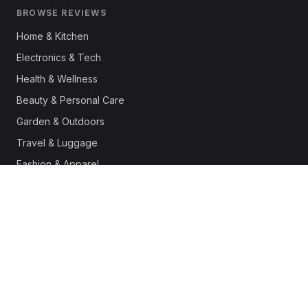
BROWSE REVIEWS
Home & Kitchen
Electronics & Tech
Health & Wellness
Beauty & Personal Care
Garden & Outdoors
Travel & Luggage
Fashion & Apparel
Outdoor & Sports
Pet Supplies
Automotive
Office & Productivity
Deals