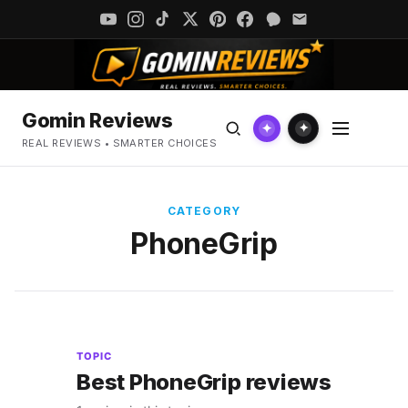
Gomin Reviews
✦
✦
REAL REVIEWS • SMARTER CHOICES
CATEGORY
PhoneGrip
TOPIC
Best PhoneGrip reviews