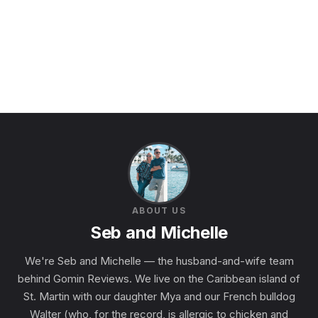
ABOUT US
Seb and Michelle
We're Seb and Michelle — the husband-and-wife team
behind Gomin Reviews. We live on the Caribbean island of
St. Martin with our daughter Mya and our French bulldog
Walter (who, for the record, is allergic to chicken and