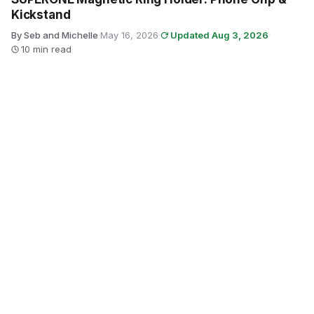
Kickstand
By Seb and Michelle
·
May 16, 2026
·
Updated Aug 3, 2026
·
10 min read