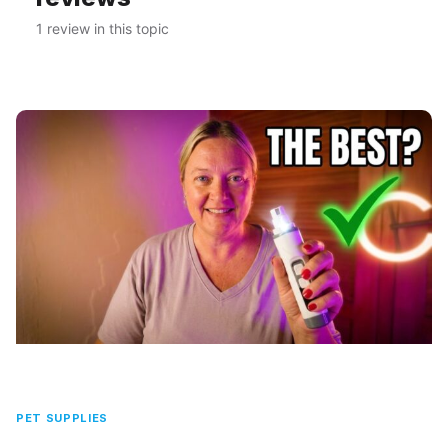
1 review in this topic
PET SUPPLIES