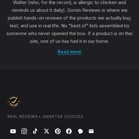
Walter (who, for the record, is allergic to chicken and
reminds us about it daily). Gomin Reviews is where we
publish hands-on reviews of the products we actually buy,
test, and use in real life. No "best of" lists assembled by
someone who never opened the box. If a product is on this
site, one of us has had it in our home.
Read more
REAL REVIEWS • SMARTER CHOICES