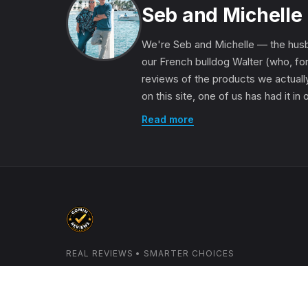
Seb and Michelle
We're Seb and Michelle — the husb
our French bulldog Walter (who, for
reviews of the products we actually
on this site, one of us has had it in
Read more
REAL REVIEWS • SMARTER CHOICES