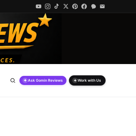
✦
✦
Ask Gomin Reviews
Work with Us