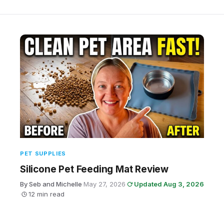
PET SUPPLIES
Silicone Pet Feeding Mat Review
By Seb and Michelle
·
May 27, 2026
·
Updated Aug 3, 2026
·
12 min read