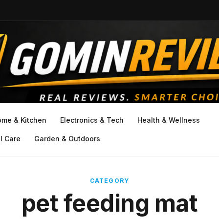
ome & Kitchen
Electronics & Tech
Health & Wellness
l Care
Garden & Outdoors
CATEGORY
pet feeding mat