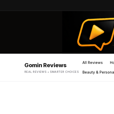
All Reviews
H
Gomin Reviews
REAL REVIEWS • SMARTER CHOICES
Beauty & Persona