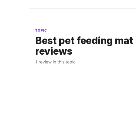
TOPIC
Best pet feeding mat
reviews
1 review in this topic