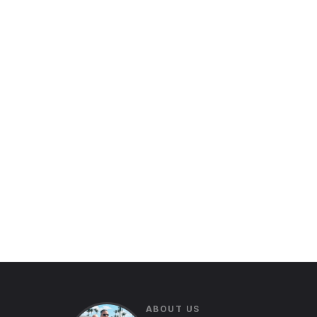
ABOUT US