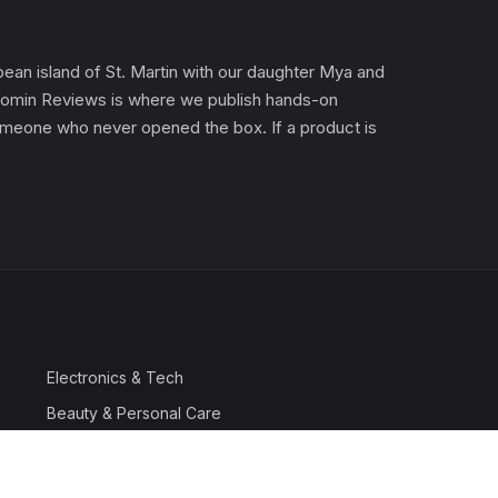
an island of St. Martin with our daughter Mya and
). Gomin Reviews is where we publish hands-on
 someone who never opened the box. If a product is
Electronics & Tech
Beauty & Personal Care
Travel & Luggage
Outdoor & Sports