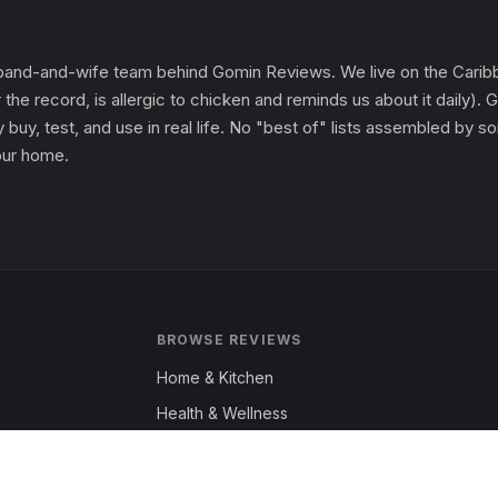
and-and-wife team behind Gomin Reviews. We live on the Caribbe
 the record, is allergic to chicken and reminds us about it daily
 buy, test, and use in real life. No "best of" lists assembled by
 our home.
BROWSE REVIEWS
Home & Kitchen
Health & Wellness
Garden & Outdoors
Fashion & Apparel