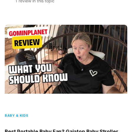
1 review in this topic
BABY & KIDS
Best Portable Baby Fan? Gaiatop Baby Stroller