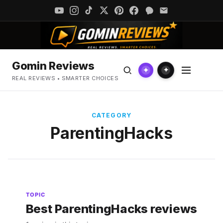
Gomin Reviews
✦
✦
REAL REVIEWS • SMARTER CHOICES
CATEGORY
ParentingHacks
TOPIC
Best ParentingHacks reviews