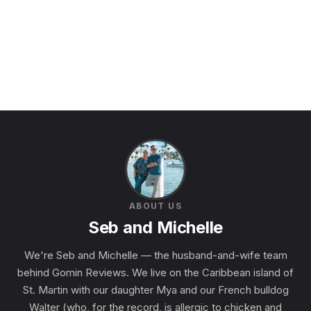
ABOUT US
Seb and Michelle
We're Seb and Michelle — the husband-and-wife team
behind Gomin Reviews. We live on the Caribbean island of
St. Martin with our daughter Mya and our French bulldog
Walter (who, for the record, is allergic to chicken and