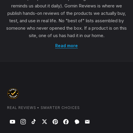
reminds us about it daily). Gomin Reviews is where we
publish hands-on reviews of the products we actually buy,
test, and use in real life. No "best of" lists assembled by
someone who never opened the box. If a product is on this
site, one of us has had it in our home.
Read more
REAL REVIEWS • SMARTER CHOICES