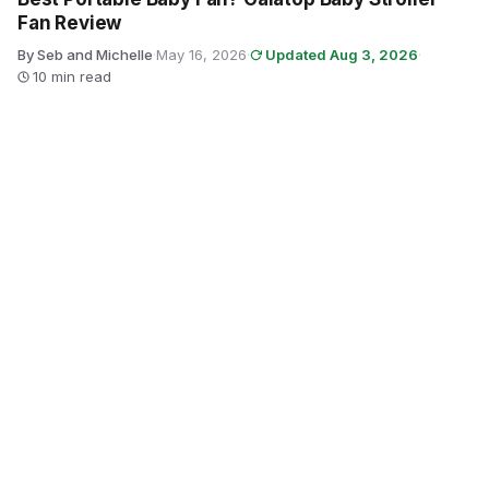
Fan Review
By Seb and Michelle
·
May 16, 2026
·
Updated Aug 3, 2026
·
10 min read