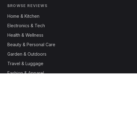
BROWSE REVIEWS
Home & Kitchen
Electronics & Tech
Health & Wellness
Beauty & Personal Care
Garden & Outdoors
Travel & Luggage
Fashion & Apparel
Outdoor & Sports
Pet Supplies
Automotive
Office & Productivity
Deals