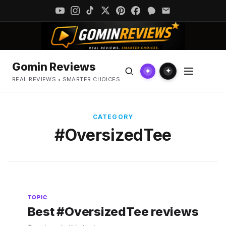
Gomin Reviews
✦
✦
REAL REVIEWS • SMARTER CHOICES
CATEGORY
#OversizedTee
TOPIC
Best #OversizedTee reviews