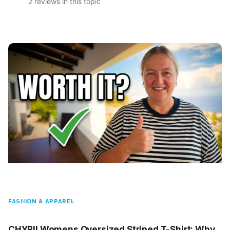
2 reviews in this topic
FASHION & APPAREL
CHYRII Womens Oversized Striped T-Shirt: Why