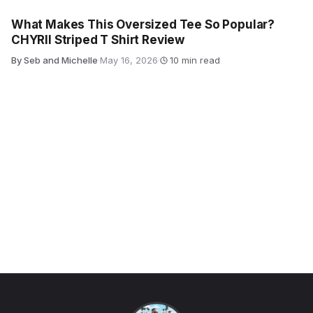
What Makes This Oversized Tee So Popular?
CHYRII Striped T Shirt Review
By Seb and Michelle
·
May 16, 2026
·
10 min read