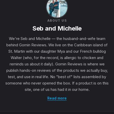
ABOUT US
Seb and Michelle
We're Seb and Michelle — the husband-and-wife team
behind Gomin Reviews. We live on the Caribbean island of
St. Martin with our daughter Mya and our French bulldog
Walter (who, for the record, is allergic to chicken and
reminds us about it daily). Gomin Reviews is where we
publish hands-on reviews of the products we actually buy,
test, and use in real life. No "best of" lists assembled by
someone who never opened the box. If a product is on this
site, one of us has had it in our home.
Read more