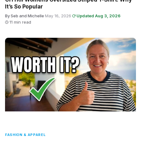
It’s So Popular
By Seb and Michelle
·
May 16, 2026
·
Updated Aug 3, 2026
·
11 min read
FASHION & APPAREL