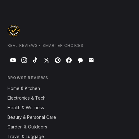
REAL REVIEWS • SMARTER CHOICES
BROWSE REVIEWS
Home & Kitchen
Electronics & Tech
Health & Wellness
Beauty & Personal Care
Garden & Outdoors
Travel & Luggage