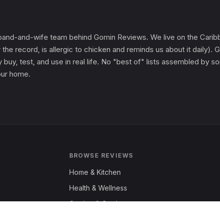
and-and-wife team behind Gomin Reviews. We live on the Caribbe
 the record, is allergic to chicken and reminds us about it daily
 buy, test, and use in real life. No "best of" lists assembled by
 our home.
BROWSE REVIEWS
Home & Kitchen
Health & Wellness
Garden & Outdoors
Fashion & Apparel