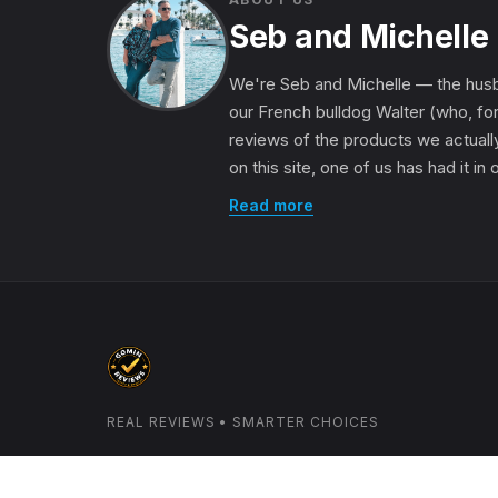
Seb and Michelle
We're Seb and Michelle — the husb
our French bulldog Walter (who, for
reviews of the products we actually
on this site, one of us has had it in
Read more
REAL REVIEWS • SMARTER CHOICES