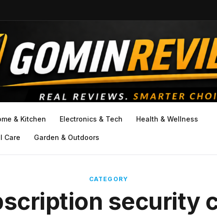
ome & Kitchen
Electronics & Tech
Health & Wellness
l Care
Garden & Outdoors
CATEGORY
scription security