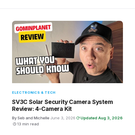
ELECTRONICS & TECH
SV3C Solar Security Camera System
Review: 4-Camera Kit
By Seb and Michelle
·
June 3, 2026
·
Updated Aug 3, 2026
·
13 min read