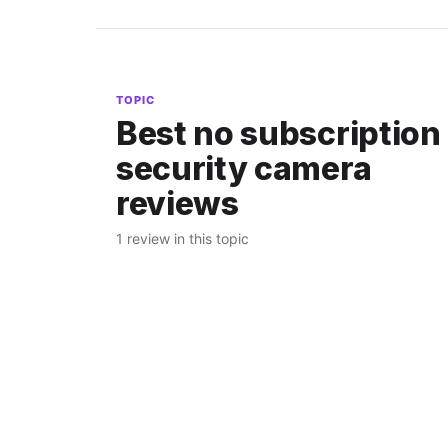
TOPIC
Best no subscription
security camera
reviews
1 review in this topic