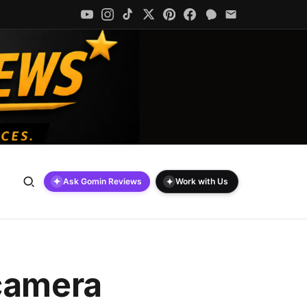
✦
✦
Ask Gomin Reviews
Work with Us
 camera