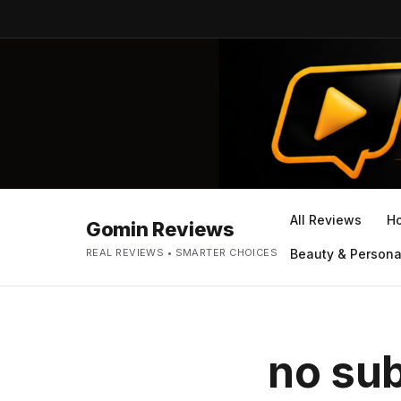
All Reviews
H
Gomin Reviews
REAL REVIEWS • SMARTER CHOICES
Beauty & Persona
no sub