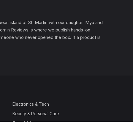
an island of St. Martin with our daughter Mya and
). Gomin Reviews is where we publish hands-on
 someone who never opened the box. If a product is
Electronics & Tech
Beauty & Personal Care
Travel & Luggage
Outdoor & Sports