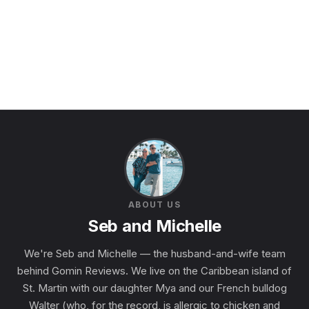
ABOUT US
Seb and Michelle
We're Seb and Michelle — the husband-and-wife team
behind Gomin Reviews. We live on the Caribbean island of
St. Martin with our daughter Mya and our French bulldog
Walter (who, for the record, is allergic to chicken and