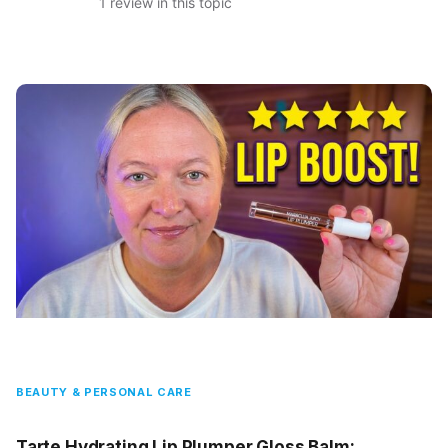
1 review in this topic
BEAUTY & PERSONAL CARE
Tarte Hydrating Lip Plumper Gloss Balm: