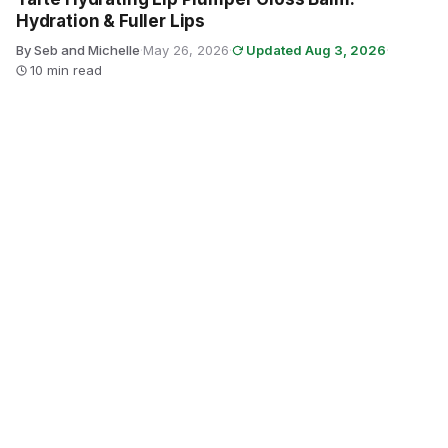
Hydration & Fuller Lips
By Seb and Michelle
·
May 26, 2026
·
Updated Aug 3, 2026
·
10 min read