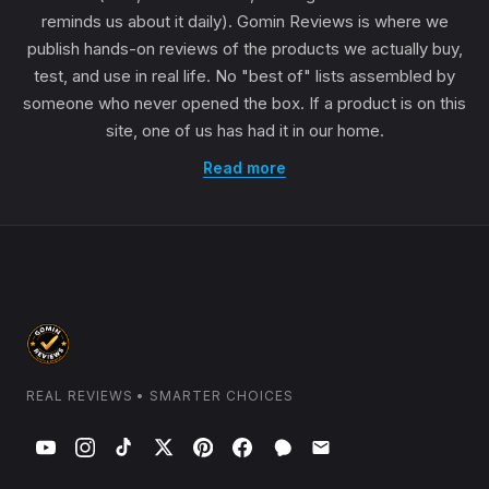
reminds us about it daily). Gomin Reviews is where we
publish hands-on reviews of the products we actually buy,
test, and use in real life. No "best of" lists assembled by
someone who never opened the box. If a product is on this
site, one of us has had it in our home.
Read more
REAL REVIEWS • SMARTER CHOICES