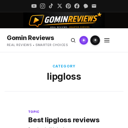
Gomin Reviews
✦
✦
REAL REVIEWS • SMARTER CHOICES
CATEGORY
lipgloss
TOPIC
Best lipgloss reviews