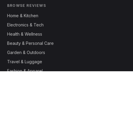
BROWSE REVIEWS
Home & Kitchen
Electronics & Tech
Health & Wellness
Beauty & Personal Care
Garden & Outdoors
Travel & Luggage
Fashion & Apparel
Outdoor & Sports
Pet Supplies
Automotive
Office & Productivity
Deals