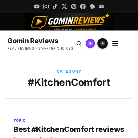
Gomin Reviews
✦
✦
REAL REVIEWS • SMARTER CHOICES
CATEGORY
#KitchenComfort
TOPIC
Best #KitchenComfort reviews