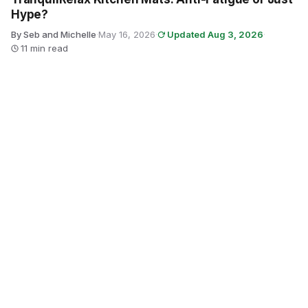
Hype?
By Seb and Michelle
·
May 16, 2026
·
Updated Aug 3, 2026
·
11 min read