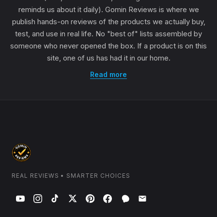
reminds us about it daily). Gomin Reviews is where we
publish hands-on reviews of the products we actually buy,
test, and use in real life. No "best of" lists assembled by
someone who never opened the box. If a product is on this
site, one of us has had it in our home.
Read more
REAL REVIEWS • SMARTER CHOICES