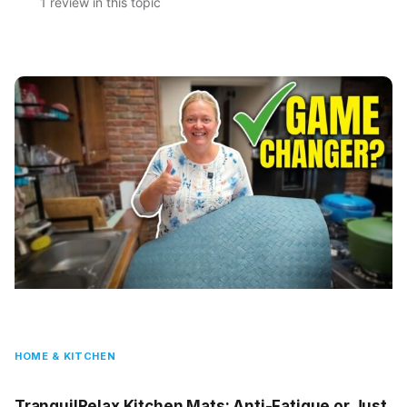
1 review in this topic
HOME & KITCHEN
TranquilRelax Kitchen Mats: Anti-Fatigue or Just