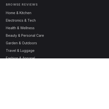
BROWSE REVIEWS
Home & Kitchen
Electronics & Tech
Health & Wellness
Beauty & Personal Care
Garden & Outdoors
Travel & Luggage
Fashion & Apparel
Outdoor & Sports
Pet Supplies
Automotive
Office & Productivity
Deals