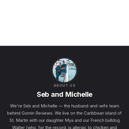
ABOUT US
Seb and Michelle
We're Seb and Michelle — the husband-and-wife team
behind Gomin Reviews. We live on the Caribbean island of
St. Martin with our daughter Mya and our French bulldog
Walter (who, for the record, is allergic to chicken and