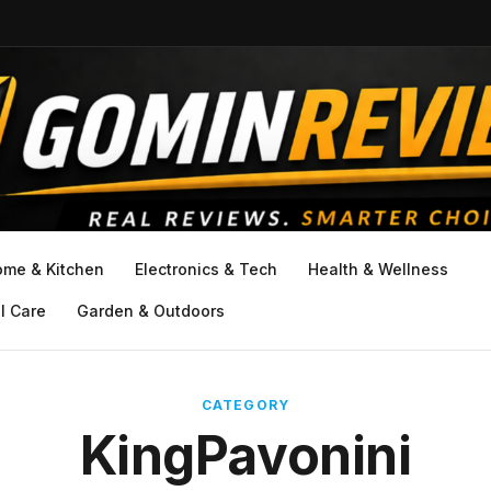
ome & Kitchen
Electronics & Tech
Health & Wellness
l Care
Garden & Outdoors
CATEGORY
KingPavonini