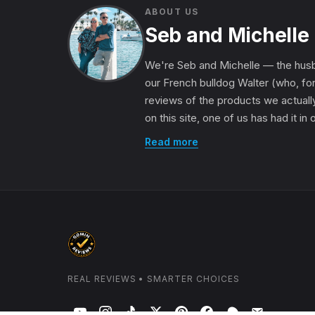
ABOUT US
Seb and Michelle
We're Seb and Michelle — the husb
our French bulldog Walter (who, for
reviews of the products we actually
on this site, one of us has had it in
Read more
REAL REVIEWS • SMARTER CHOICES