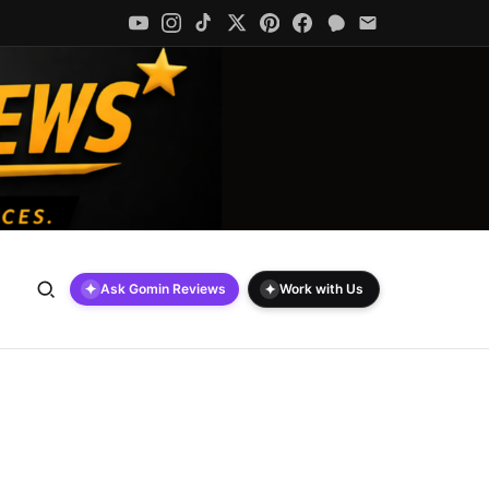
✦
✦
Ask Gomin Reviews
Work with Us