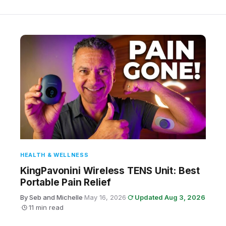
HEALTH & WELLNESS
KingPavonini Wireless TENS Unit: Best
Portable Pain Relief
By Seb and Michelle
·
May 16, 2026
·
Updated Aug 3, 2026
·
11 min read