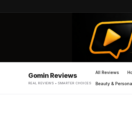
All Reviews
H
Gomin Reviews
REAL REVIEWS • SMARTER CHOICES
Beauty & Persona