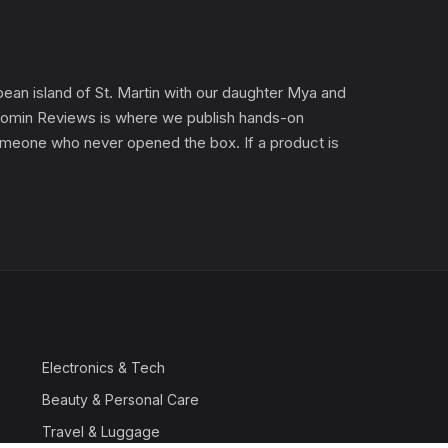
an island of St. Martin with our daughter Mya and
). Gomin Reviews is where we publish hands-on
 someone who never opened the box. If a product is
Electronics & Tech
Beauty & Personal Care
Travel & Luggage