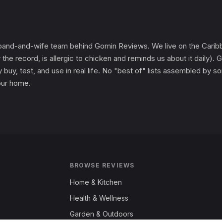
and-and-wife team behind Gomin Reviews. We live on the Caribbe
 the record, is allergic to chicken and reminds us about it daily
 buy, test, and use in real life. No "best of" lists assembled by
 our home.
BROWSE REVIEWS
Home & Kitchen
Health & Wellness
Garden & Outdoors