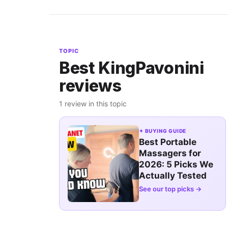
TOPIC
Best KingPavonini
reviews
1 review in this topic
✦ BUYING GUIDE
Best Portable
Massagers for
2026: 5 Picks We
Actually Tested
See our top picks →