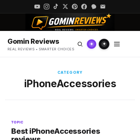
Gomin Reviews
✦
✦
REAL REVIEWS • SMARTER CHOICES
CATEGORY
iPhoneAccessories
TOPIC
Best iPhoneAccessories
reviews