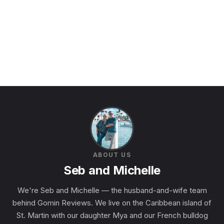
ABOUT US
Seb and Michelle
We're Seb and Michelle — the husband-and-wife team
behind Gomin Reviews. We live on the Caribbean island of
St. Martin with our daughter Mya and our French bulldog