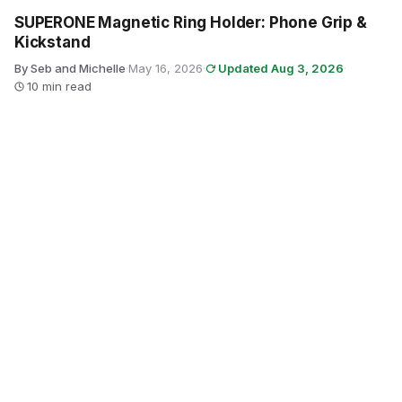
SUPERONE Magnetic Ring Holder: Phone Grip &
Kickstand
By Seb and Michelle
·
May 16, 2026
·
Updated Aug 3, 2026
·
10 min read