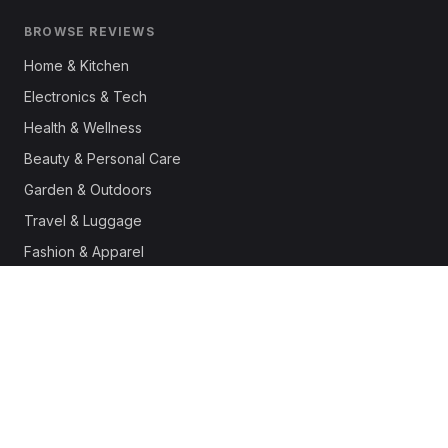
BROWSE REVIEWS
Home & Kitchen
Electronics & Tech
Health & Wellness
Beauty & Personal Care
Garden & Outdoors
Travel & Luggage
Fashion & Apparel
Outdoor & Sports
Pet Supplies
Automotive
Office & Productivity
Deals