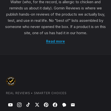
Walter (who, for the record, is allergic to chicken and
reminds us about it daily). Gomin Reviews is where we
publish hands-on reviews of the products we actually buy,
test, and use in real life. No "best of" lists assembled by
someone who never opened the box. If a product is on this
site, one of us has had it in our home.
Read more
REAL REVIEWS • SMARTER CHOICES