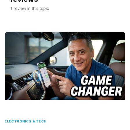
1 review in this topic
ELECTRONICS & TECH