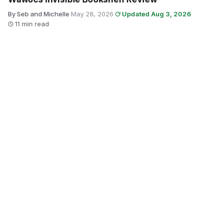
By Seb and Michelle
·
May 28, 2026
·
Updated Aug 3, 2026
·
11 min read