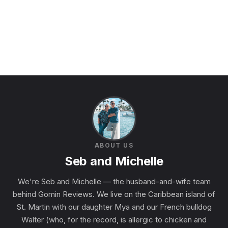
ABOUT US
Seb and Michelle
We're Seb and Michelle — the husband-and-wife team
behind Gomin Reviews. We live on the Caribbean island of
St. Martin with our daughter Mya and our French bulldog
Walter (who, for the record, is allergic to chicken and