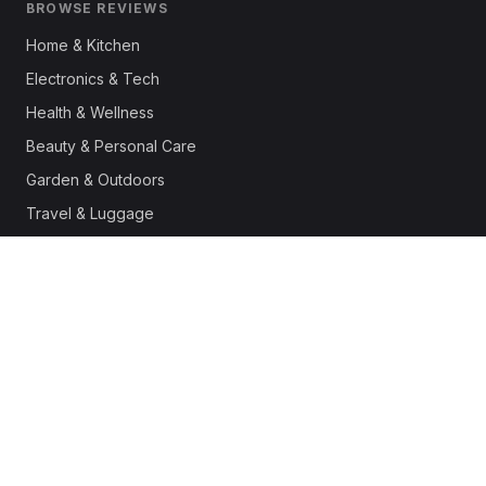
BROWSE REVIEWS
Home & Kitchen
Electronics & Tech
Health & Wellness
Beauty & Personal Care
Garden & Outdoors
Travel & Luggage
Fashion & Apparel
Outdoor & Sports
Pet Supplies
Automotive
Office & Productivity
Deals