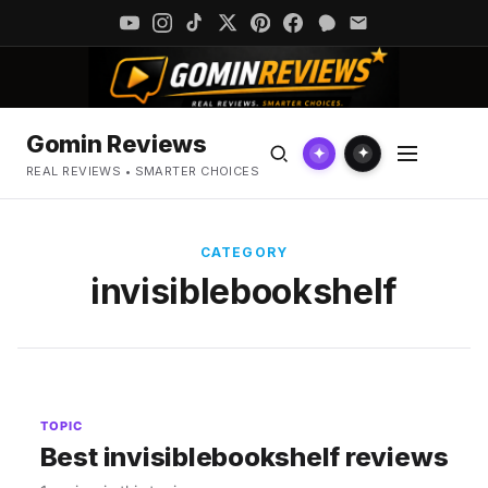
Gomin Reviews
✦
✦
REAL REVIEWS • SMARTER CHOICES
CATEGORY
invisiblebookshelf
TOPIC
Best invisiblebookshelf reviews