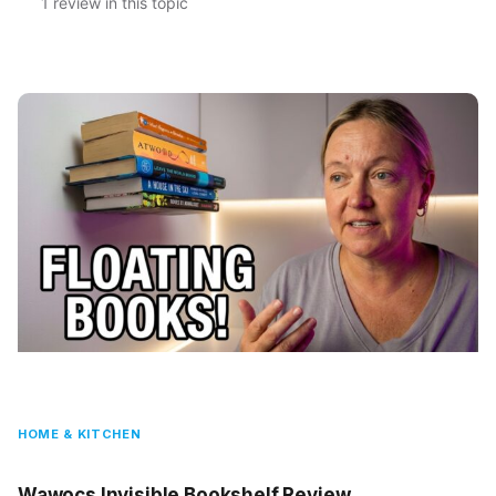
1 review in this topic
HOME & KITCHEN
Wawocs Invisible Bookshelf Review