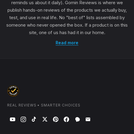
reminds us about it daily). Gomin Reviews is where we
publish hands-on reviews of the products we actually buy,
test, and use in real life. No "best of" lists assembled by
someone who never opened the box. If a product is on this
site, one of us has had it in our home.
Read more
REAL REVIEWS • SMARTER CHOICES