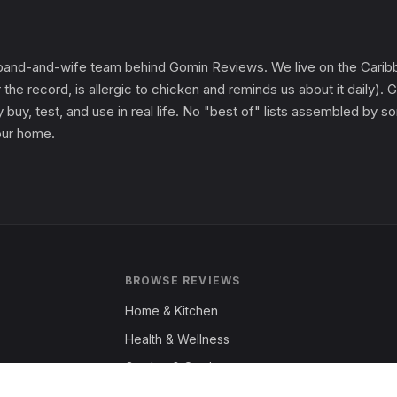
and-and-wife team behind Gomin Reviews. We live on the Caribbe
 the record, is allergic to chicken and reminds us about it daily
 buy, test, and use in real life. No "best of" lists assembled by
 our home.
BROWSE REVIEWS
Home & Kitchen
Health & Wellness
Garden & Outdoors
Fashion & Apparel