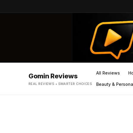
All Reviews
H
Gomin Reviews
REAL REVIEWS • SMARTER CHOICES
Beauty & Persona