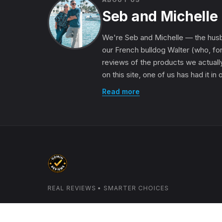
Seb and Michelle
We're Seb and Michelle — the husb
our French bulldog Walter (who, for
reviews of the products we actually
on this site, one of us has had it in
Read more
REAL REVIEWS • SMARTER CHOICES