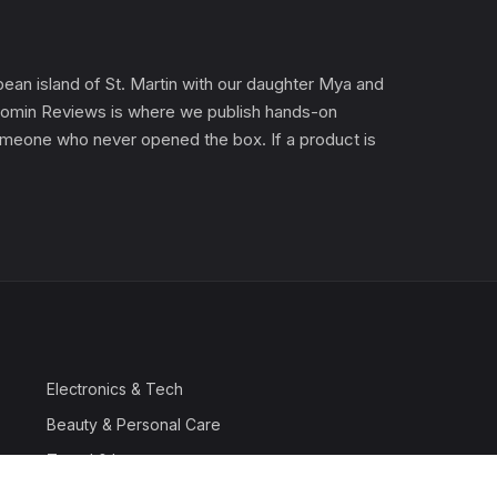
an island of St. Martin with our daughter Mya and
). Gomin Reviews is where we publish hands-on
 someone who never opened the box. If a product is
Electronics & Tech
Beauty & Personal Care
Travel & Luggage
Outdoor & Sports