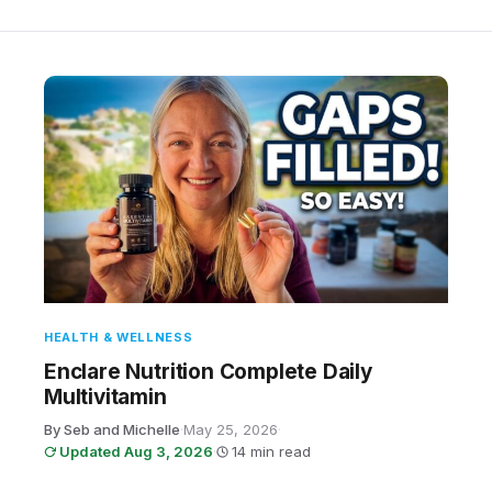
HEALTH & WELLNESS
Enclare Nutrition Complete Daily
Multivitamin
By Seb and Michelle
·
May 25, 2026
·
Updated Aug 3, 2026
·
14 min read