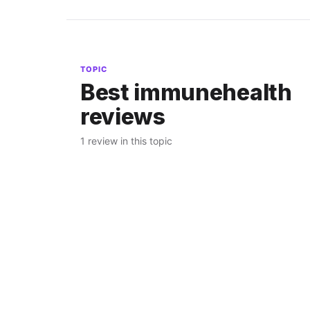
TOPIC
Best immunehealth
reviews
1 review in this topic