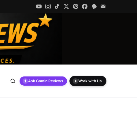
✦
✦
Ask Gomin Reviews
Work with Us