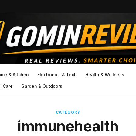
ome & Kitchen
Electronics & Tech
Health & Wellness
l Care
Garden & Outdoors
CATEGORY
immunehealth