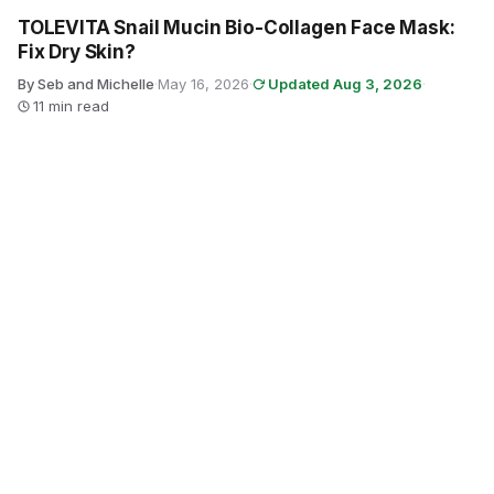
TOLEVITA Snail Mucin Bio-Collagen Face Mask:
Fix Dry Skin?
By Seb and Michelle
·
May 16, 2026
·
Updated Aug 3, 2026
·
11 min read