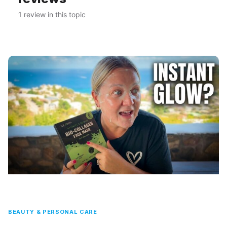
1 review in this topic
BEAUTY & PERSONAL CARE