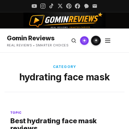
Gomin Reviews
✦
✦
REAL REVIEWS • SMARTER CHOICES
CATEGORY
hydrating face mask
TOPIC
Best hydrating face mask
reviews