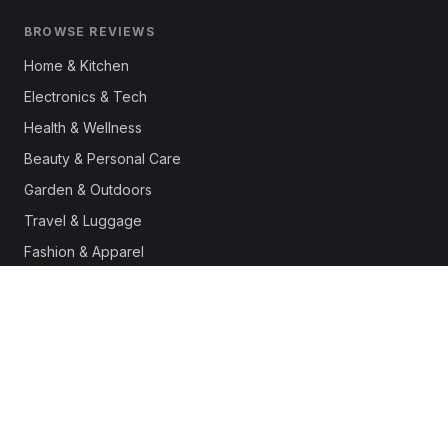
BROWSE REVIEWS
Home & Kitchen
Electronics & Tech
Health & Wellness
Beauty & Personal Care
Garden & Outdoors
Travel & Luggage
Fashion & Apparel
Outdoor & Sports
Pet Supplies
Automotive
Office & Productivity
Deals