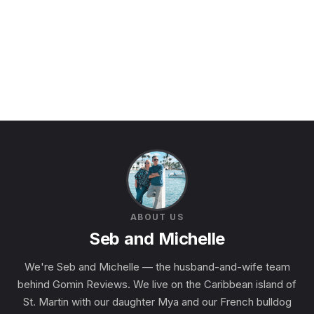
ABOUT US
Seb and Michelle
We're Seb and Michelle — the husband-and-wife team
behind Gomin Reviews. We live on the Caribbean island of
St. Martin with our daughter Mya and our French bulldog