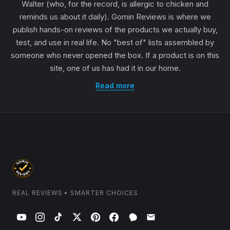
Walter (who, for the record, is allergic to chicken and
reminds us about it daily). Gomin Reviews is where we
publish hands-on reviews of the products we actually buy,
test, and use in real life. No "best of" lists assembled by
someone who never opened the box. If a product is on this
site, one of us has had it in our home.
Read more
REAL REVIEWS • SMARTER CHOICES