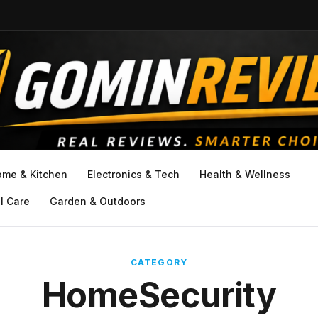
ome & Kitchen
Electronics & Tech
Health & Wellness
l Care
Garden & Outdoors
CATEGORY
HomeSecurity