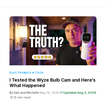
ELECTRONICS & TECH
I Tested the Wyze Bulb Cam and Here’s
What Happened
By Seb and Michelle
·
May 19, 2026
·
Updated Aug 3, 2026
·
15 min read