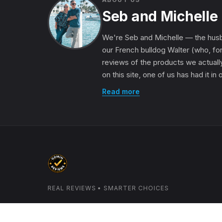
Seb and Michelle
We're Seb and Michelle — the husb
our French bulldog Walter (who, for
reviews of the products we actually
on this site, one of us has had it in
Read more
REAL REVIEWS • SMARTER CHOICES