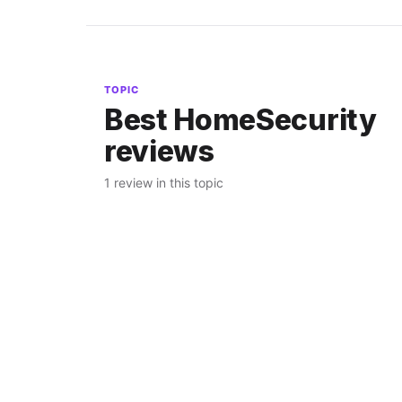
TOPIC
Best HomeSecurity
reviews
1 review in this topic