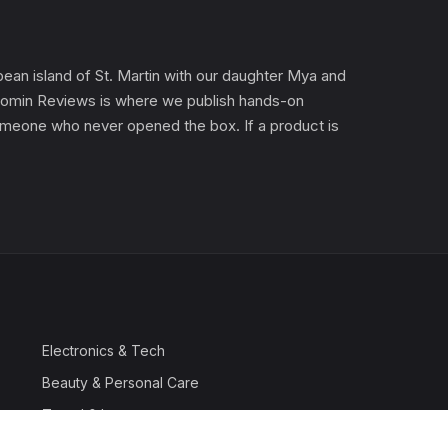
an island of St. Martin with our daughter Mya and
). Gomin Reviews is where we publish hands-on
 someone who never opened the box. If a product is
Electronics & Tech
Beauty & Personal Care
Travel & Luggage
Outdoor & Sports