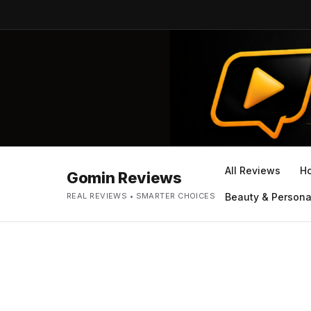
All Reviews
H
Gomin Reviews
REAL REVIEWS • SMARTER CHOICES
Beauty & Persona