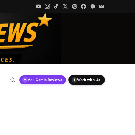
✦
✦
Ask Gomin Reviews
Work with Us