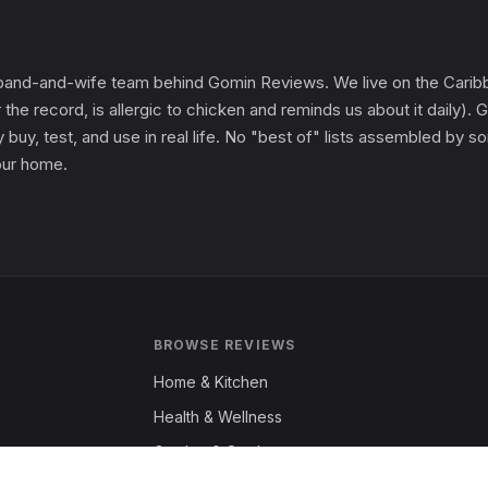
and-and-wife team behind Gomin Reviews. We live on the Caribbe
 the record, is allergic to chicken and reminds us about it daily
 buy, test, and use in real life. No "best of" lists assembled by
 our home.
BROWSE REVIEWS
Home & Kitchen
Health & Wellness
Garden & Outdoors
Fashion & Apparel