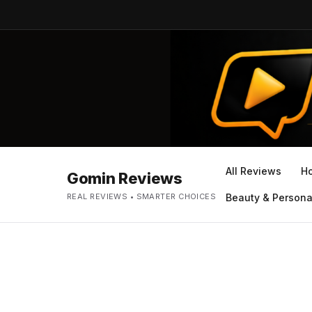
All Reviews
H
Gomin Reviews
REAL REVIEWS • SMARTER CHOICES
Beauty & Persona