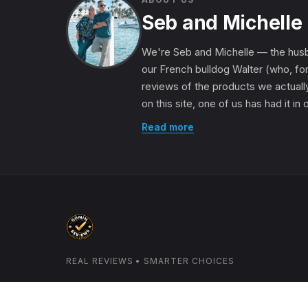
Seb and Michelle
We're Seb and Michelle — the husb
our French bulldog Walter (who, for
reviews of the products we actually
on this site, one of us has had it in
Read more
REAL REVIEWS • SMARTER CHOICES