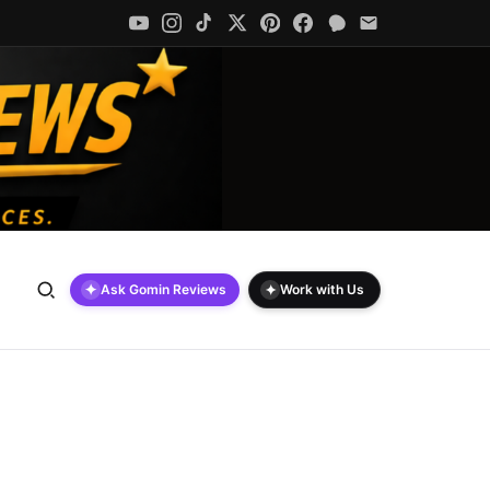
✦
✦
Ask Gomin Reviews
Work with Us