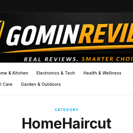
ome & Kitchen
Electronics & Tech
Health & Wellness
l Care
Garden & Outdoors
CATEGORY
HomeHaircut