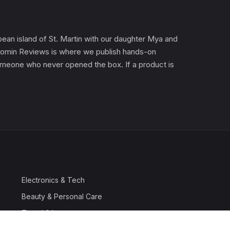
an island of St. Martin with our daughter Mya and
). Gomin Reviews is where we publish hands-on
 someone who never opened the box. If a product is
Electronics & Tech
Beauty & Personal Care
Travel & Luggage
Outdoor & Sports