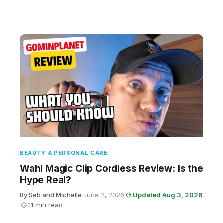
BEAUTY & PERSONAL CARE
Wahl Magic Clip Cordless Review: Is the
Hype Real?
By Seb and Michelle
·
June 2, 2026
·
Updated Aug 3, 2026
·
11 min read