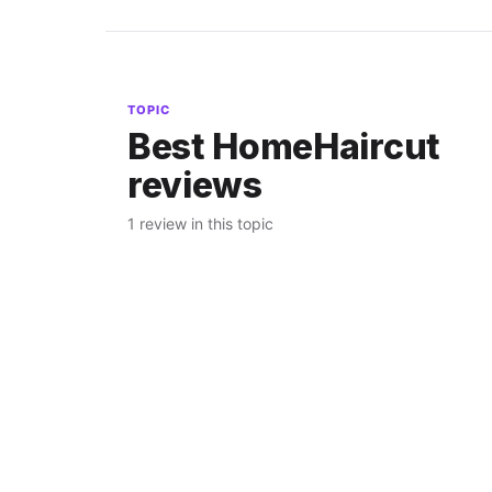
TOPIC
Best HomeHaircut
reviews
1 review in this topic