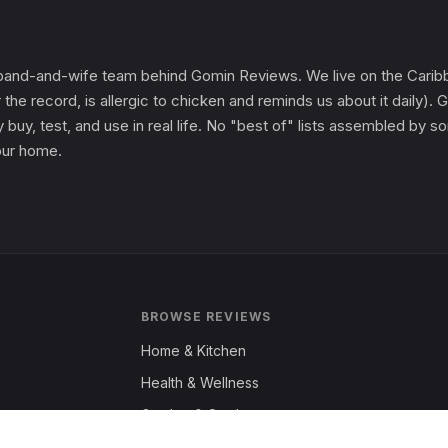
and-and-wife team behind Gomin Reviews. We live on the Caribbe
 the record, is allergic to chicken and reminds us about it daily
 buy, test, and use in real life. No "best of" lists assembled by
 our home.
BROWSE REVIEWS
Home & Kitchen
Health & Wellness
Garden & Outdoors
Fashion & Apparel