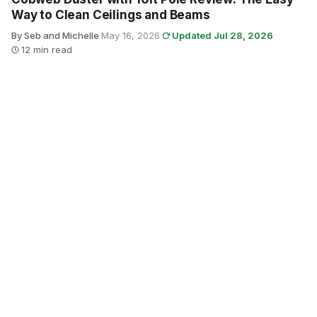
Way to Clean Ceilings and Beams
By Seb and Michelle
·
May 16, 2026
·
Updated Jul 28, 2026
·
12 min read