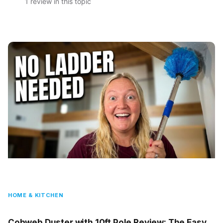
1 review in this topic
HOME & KITCHEN
Cobweb Duster with 10ft Pole Review: The Easy