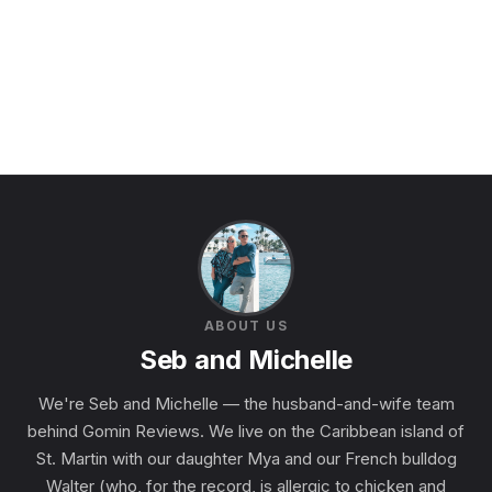
ABOUT US
Seb and Michelle
We're Seb and Michelle — the husband-and-wife team
behind Gomin Reviews. We live on the Caribbean island of
St. Martin with our daughter Mya and our French bulldog
Walter (who, for the record, is allergic to chicken and