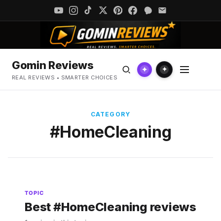
Gomin Reviews
✦
✦
REAL REVIEWS • SMARTER CHOICES
CATEGORY
#HomeCleaning
TOPIC
Best #HomeCleaning reviews