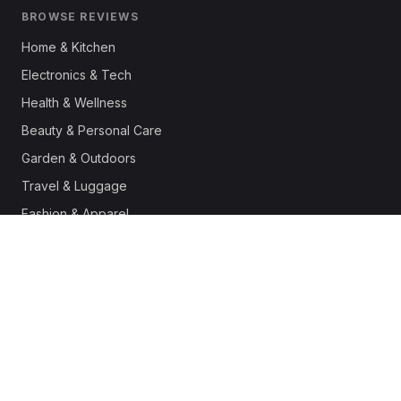
BROWSE REVIEWS
Home & Kitchen
Electronics & Tech
Health & Wellness
Beauty & Personal Care
Garden & Outdoors
Travel & Luggage
Fashion & Apparel
Outdoor & Sports
Pet Supplies
Automotive
Office & Productivity
Deals