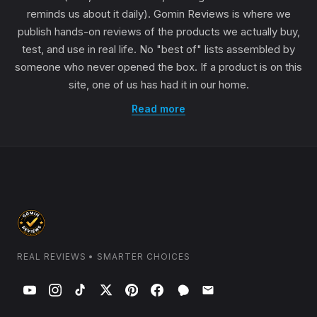
reminds us about it daily). Gomin Reviews is where we
publish hands-on reviews of the products we actually buy,
test, and use in real life. No "best of" lists assembled by
someone who never opened the box. If a product is on this
site, one of us has had it in our home.
Read more
REAL REVIEWS • SMARTER CHOICES