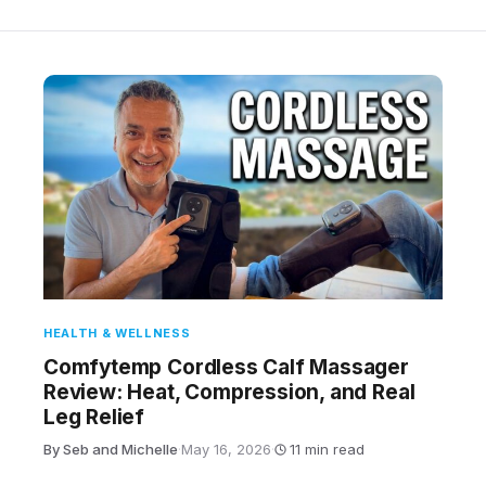
HEALTH & WELLNESS
Comfytemp Cordless Calf Massager
Review: Heat, Compression, and Real
Leg Relief
By Seb and Michelle
·
May 16, 2026
·
11 min read