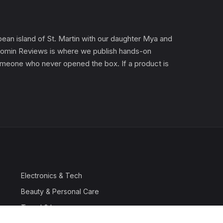
an island of St. Martin with our daughter Mya and
). Gomin Reviews is where we publish hands-on
 someone who never opened the box. If a product is
Electronics & Tech
Beauty & Personal Care
Travel & Luggage