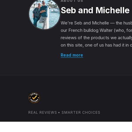
ABOUT US
Seb and Michelle
We're Seb and Michelle — the husb
our French bulldog Walter (who, for
reviews of the products we actually
on this site, one of us has had it in
Read more
REAL REVIEWS • SMARTER CHOICES