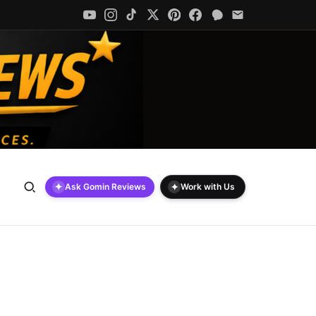
✦
✦
Ask Gomin Reviews
Work with Us