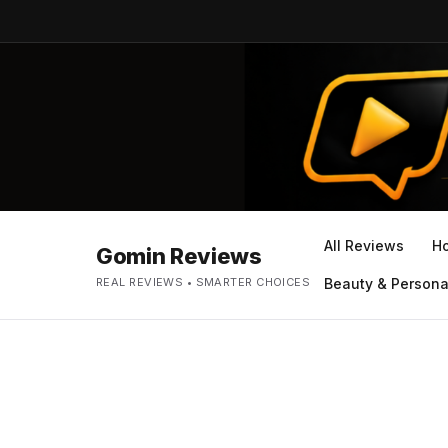
All Reviews
H
Gomin Reviews
REAL REVIEWS • SMARTER CHOICES
Beauty & Persona