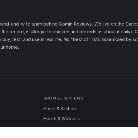
and-and-wife team behind Gomin Reviews. We live on the Caribbe
 the record, is allergic to chicken and reminds us about it daily
 buy, test, and use in real life. No "best of" lists assembled by
 our home.
BROWSE REVIEWS
Home & Kitchen
Health & Wellness
Garden & Outdoors