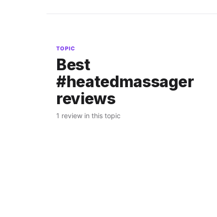
TOPIC
Best
#heatedmassager
reviews
1 review in this topic