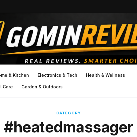
ome & Kitchen
Electronics & Tech
Health & Wellness
l Care
Garden & Outdoors
CATEGORY
#heatedmassager