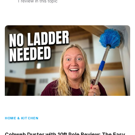
1 review in this topic
HOME & KITCHEN
Cobweb Duster with 10ft Pole Review: The Easy