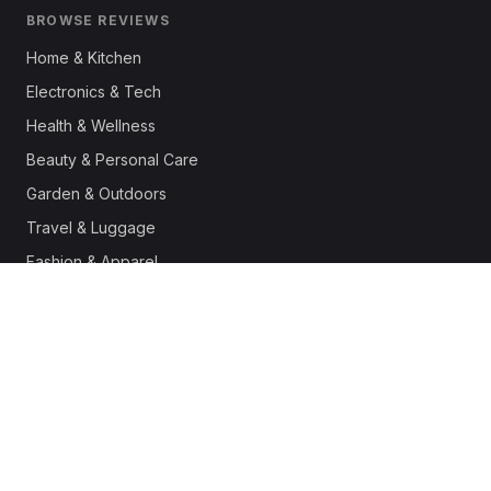
BROWSE REVIEWS
Home & Kitchen
Electronics & Tech
Health & Wellness
Beauty & Personal Care
Garden & Outdoors
Travel & Luggage
Fashion & Apparel
Outdoor & Sports
Pet Supplies
Automotive
Office & Productivity
Deals