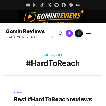
Gomin Reviews
✦
✦
REAL REVIEWS • SMARTER CHOICES
CATEGORY
#HardToReach
TOPIC
Best #HardToReach reviews