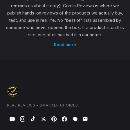
reminds us about it daily). Gomin Reviews is where we
publish hands-on reviews of the products we actually buy,
test, and use in real life. No "best of" lists assembled by
someone who never opened the box. If a product is on this
site, one of us has had it in our home.
Read more
REAL REVIEWS • SMARTER CHOICES