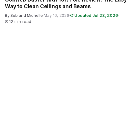
Way to Clean Ceilings and Beams
By Seb and Michelle
·
May 16, 2026
·
Updated Jul 28, 2026
·
12 min read