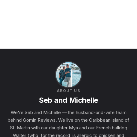
ABOUT US
Seb and Michelle
We're Seb and Michelle — the husband-and-wife team
behind Gomin Reviews. We live on the Caribbean island of
St. Martin with our daughter Mya and our French bulldog
Walter (who, for the record, is allergic to chicken and