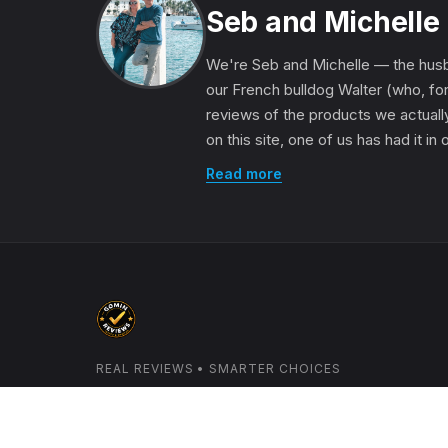
Seb and Michelle
We're Seb and Michelle — the husb
our French bulldog Walter (who, for
reviews of the products we actually
on this site, one of us has had it in
Read more
REAL REVIEWS • SMARTER CHOICES