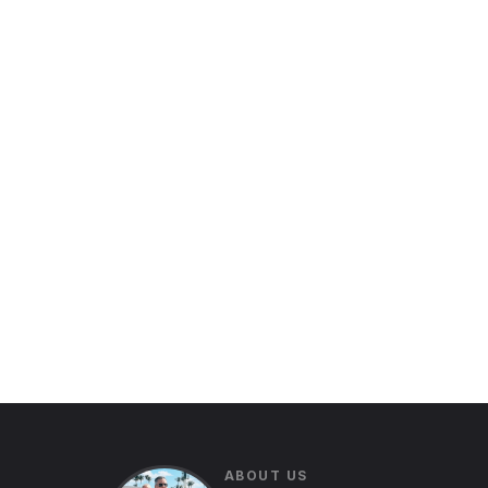
ABOUT US