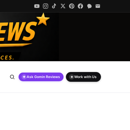
✦
✦
Ask Gomin Reviews
Work with Us