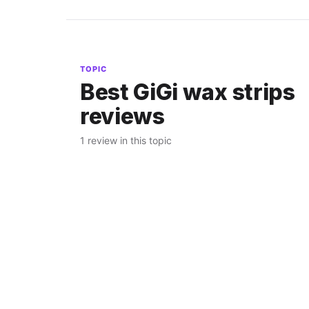
TOPIC
Best GiGi wax strips
reviews
1 review in this topic