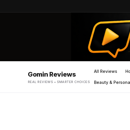
All Reviews
H
Gomin Reviews
REAL REVIEWS • SMARTER CHOICES
Beauty & Persona