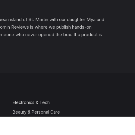
an island of St. Martin with our daughter Mya and
). Gomin Reviews is where we publish hands-on
 someone who never opened the box. If a product is
Electronics & Tech
Beauty & Personal Care
Travel & Luggage
Outdoor & Sports