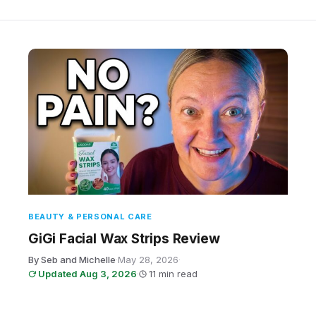
BEAUTY & PERSONAL CARE
GiGi Facial Wax Strips Review
By Seb and Michelle
·
May 28, 2026
·
Updated Aug 3, 2026
·
11 min read