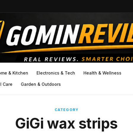
ome & Kitchen
Electronics & Tech
Health & Wellness
l Care
Garden & Outdoors
CATEGORY
GiGi wax strips