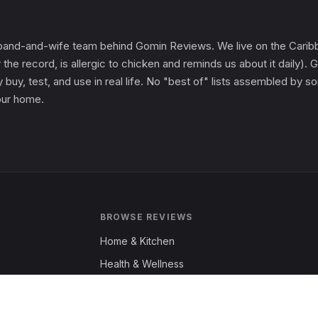
and-and-wife team behind Gomin Reviews. We live on the Caribbe
 the record, is allergic to chicken and reminds us about it daily
 buy, test, and use in real life. No "best of" lists assembled by
 our home.
BROWSE REVIEWS
Home & Kitchen
Health & Wellness
Garden & Outdoors
Fashion & Apparel