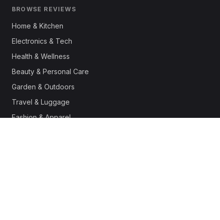
BROWSE REVIEWS
Home & Kitchen
Electronics & Tech
Health & Wellness
Beauty & Personal Care
Garden & Outdoors
Travel & Luggage
Fashion & Apparel
Outdoor & Sports
Pet Supplies
Automotive
Office & Productivity
Deals