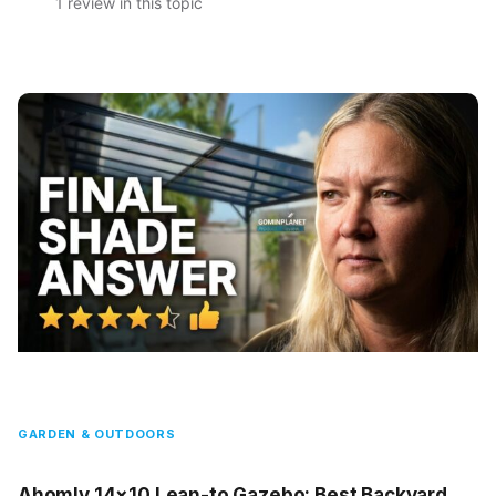
1 review in this topic
GARDEN & OUTDOORS
Ahomly 14×10 Lean-to Gazebo: Best Backyard