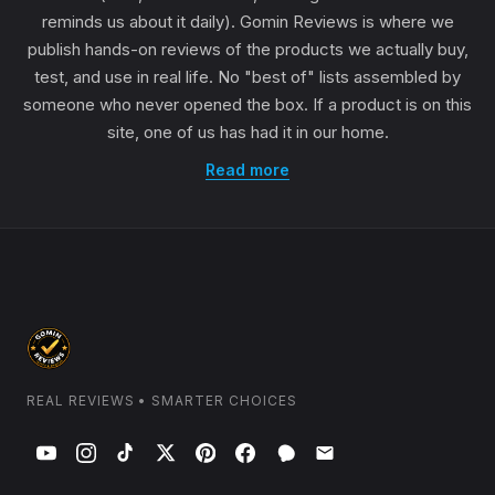
reminds us about it daily). Gomin Reviews is where we
publish hands-on reviews of the products we actually buy,
test, and use in real life. No "best of" lists assembled by
someone who never opened the box. If a product is on this
site, one of us has had it in our home.
Read more
REAL REVIEWS • SMARTER CHOICES