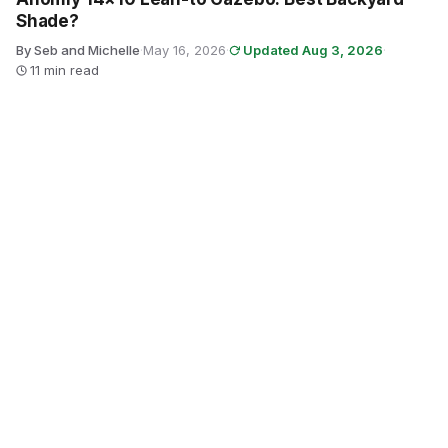
Shade?
By Seb and Michelle
·
May 16, 2026
·
Updated Aug 3, 2026
·
11 min read