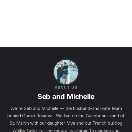
ABOUT US
Seb and Michelle
We're Seb and Michelle — the husband-and-wife team
behind Gomin Reviews. We live on the Caribbean island of
St. Martin with our daughter Mya and our French bulldog
Walter (who, for the record, is allergic to chicken and