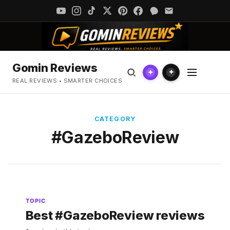
Gomin Reviews
✦
✦
REAL REVIEWS • SMARTER CHOICES
CATEGORY
#GazeboReview
TOPIC
Best #GazeboReview reviews