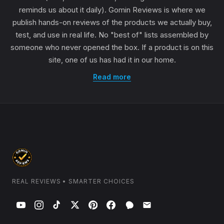
reminds us about it daily). Gomin Reviews is where we
publish hands-on reviews of the products we actually buy,
test, and use in real life. No "best of" lists assembled by
someone who never opened the box. If a product is on this
site, one of us has had it in our home.
Read more
REAL REVIEWS • SMARTER CHOICES