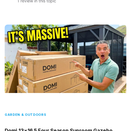
1 review in this topic
GARDEN & OUTDOORS
Domi 13×16.5 Four Season Sunroom Gazebo