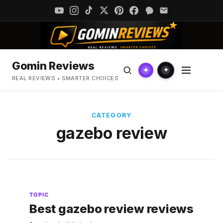
Gomin Reviews
✦
✦
REAL REVIEWS • SMARTER CHOICES
CATEGORY
gazebo review
TOPIC
Best gazebo review reviews