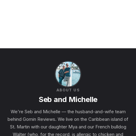
ABOUT US
Seb and Michelle
We're Seb and Michelle — the husband-and-wife team
behind Gomin Reviews. We live on the Caribbean island of
St. Martin with our daughter Mya and our French bulldog
Walter (who, for the record, is allergic to chicken and