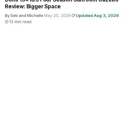
Review: Bigger Space
By Seb and Michelle
·
May 20, 2026
·
Updated Aug 3, 2026
·
13 min read