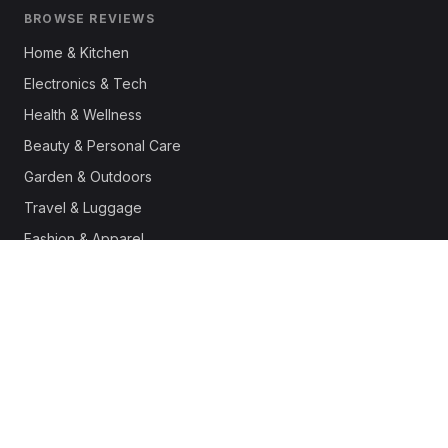
BROWSE REVIEWS
Home & Kitchen
Electronics & Tech
Health & Wellness
Beauty & Personal Care
Garden & Outdoors
Travel & Luggage
Fashion & Apparel
Outdoor & Sports
Pet Supplies
Automotive
Office & Productivity
Deals