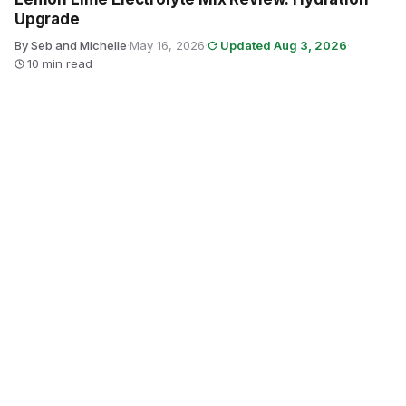
Upgrade
By Seb and Michelle
·
May 16, 2026
·
Updated Aug 3, 2026
·
10 min read