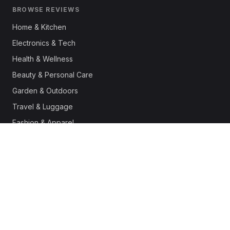
BROWSE REVIEWS
Home & Kitchen
Electronics & Tech
Health & Wellness
Beauty & Personal Care
Garden & Outdoors
Travel & Luggage
Fashion & Apparel
Outdoor & Sports
Pet Supplies
Automotive
Office & Productivity
Deals