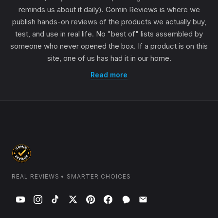
reminds us about it daily). Gomin Reviews is where we
publish hands-on reviews of the products we actually buy,
test, and use in real life. No "best of" lists assembled by
someone who never opened the box. If a product is on this
site, one of us has had it in our home.
Read more
REAL REVIEWS • SMARTER CHOICES