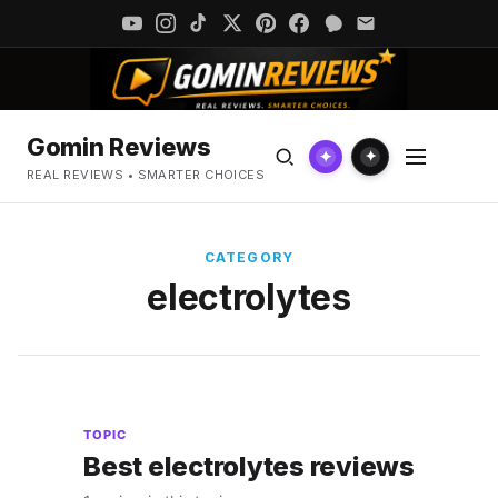
Gomin Reviews
✦
✦
REAL REVIEWS • SMARTER CHOICES
CATEGORY
electrolytes
TOPIC
Best electrolytes reviews