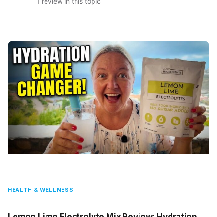
1 review in this topic
HEALTH & WELLNESS
Lemon Lime Electrolyte Mix Review: Hydration