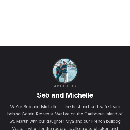
ABOUT US
Seb and Michelle
We're Seb and Michelle — the husband-and-wife team
behind Gomin Reviews. We live on the Caribbean island of
St. Martin with our daughter Mya and our French bulldog
Walter (who, for the record, is allergic to chicken and