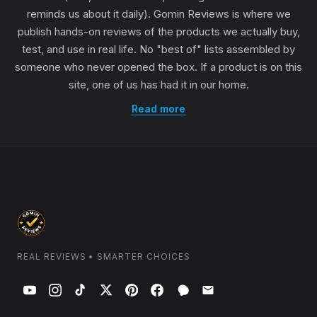
reminds us about it daily). Gomin Reviews is where we
publish hands-on reviews of the products we actually buy,
test, and use in real life. No "best of" lists assembled by
someone who never opened the box. If a product is on this
site, one of us has had it in our home.
Read more
REAL REVIEWS • SMARTER CHOICES