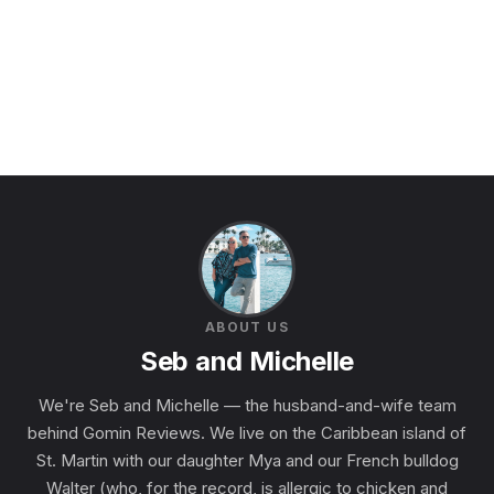
ABOUT US
Seb and Michelle
We're Seb and Michelle — the husband-and-wife team
behind Gomin Reviews. We live on the Caribbean island of
St. Martin with our daughter Mya and our French bulldog
Walter (who, for the record, is allergic to chicken and