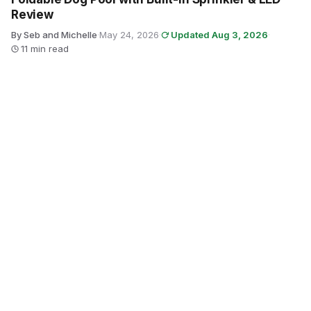
Review
By Seb and Michelle
·
May 24, 2026
·
Updated Aug 3, 2026
·
11 min read