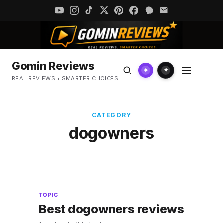
Gomin Reviews
✦
✦
REAL REVIEWS • SMARTER CHOICES
CATEGORY
dogowners
TOPIC
Best dogowners reviews