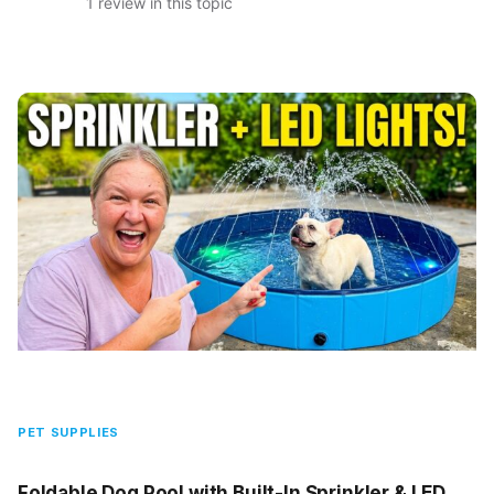
1 review in this topic
PET SUPPLIES
Foldable Dog Pool with Built-In Sprinkler & LED