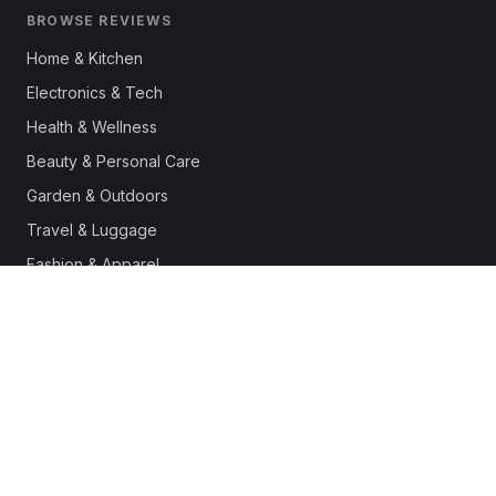
BROWSE REVIEWS
Home & Kitchen
Electronics & Tech
Health & Wellness
Beauty & Personal Care
Garden & Outdoors
Travel & Luggage
Fashion & Apparel
Outdoor & Sports
Pet Supplies
Automotive
Office & Productivity
Deals