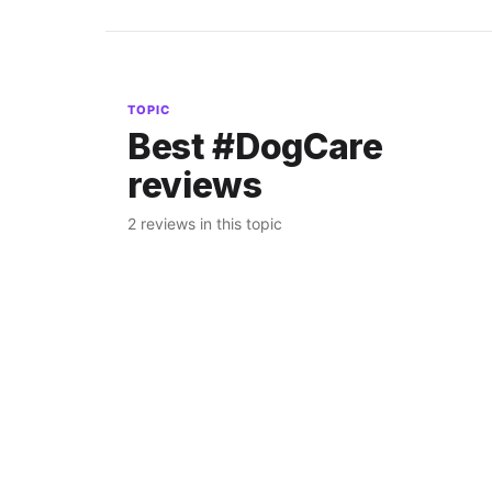
TOPIC
Best #DogCare
reviews
2 reviews in this topic