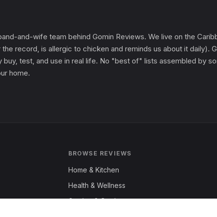
and-and-wife team behind Gomin Reviews. We live on the Caribbe
 the record, is allergic to chicken and reminds us about it daily
 buy, test, and use in real life. No "best of" lists assembled by
 our home.
BROWSE REVIEWS
Home & Kitchen
Health & Wellness
Garden & Outdoors
Fashion & Apparel