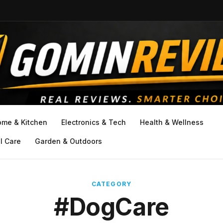
ome & Kitchen
Electronics & Tech
Health & Wellness
l Care
Garden & Outdoors
CATEGORY
#DogCare