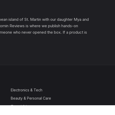
an island of St. Martin with our daughter Mya and
). Gomin Reviews is where we publish hands-on
 someone who never opened the box. If a product is
Electronics & Tech
Beauty & Personal Care
Travel & Luggage
Outdoor & Sports