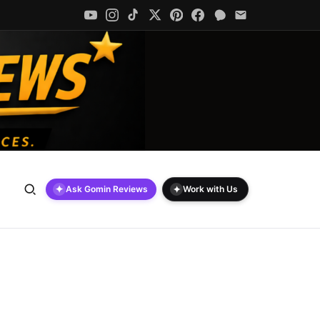
✦
✦
Ask Gomin Reviews
Work with Us