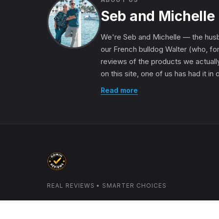
Seb and Michelle
We're Seb and Michelle — the husb
our French bulldog Walter (who, for
reviews of the products we actually
on this site, one of us has had it in
Read more
REAL REVIEWS • SMARTER CHOICES