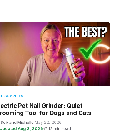
T SUPPLIES
lectric Pet Nail Grinder: Quiet
rooming Tool for Dogs and Cats
 Seb and Michelle
·
May 22, 2026
·
Updated Aug 3, 2026
·
12 min read