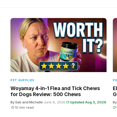
PET SUPPLIES
PE
Woyamay 4-in-1 Flea and Tick Chews
E
for Dogs Review: 500 Chews
G
By Seb and Michelle
·
June 6, 2026
·
Updated Aug 3, 2026
By
·
10 min read