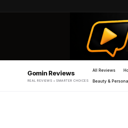
All Reviews
H
Gomin Reviews
REAL REVIEWS • SMARTER CHOICES
Beauty & Persona