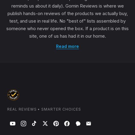
reminds us about it daily). Gomin Reviews is where we
publish hands-on reviews of the products we actually buy,
test, and use in real life. No "best of" lists assembled by
someone who never opened the box. If a product is on this
site, one of us has had it in our home.
Read more
REAL REVIEWS • SMARTER CHOICES