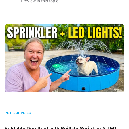
1 review in this topic
PET SUPPLIES
Foldable Dog Pool with Built-In Sprinkler & LED