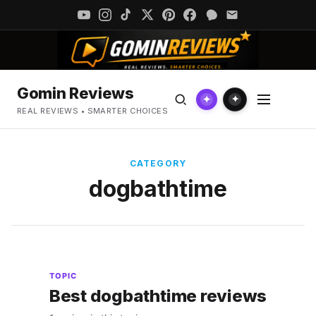
Gomin Reviews
✦
✦
REAL REVIEWS • SMARTER CHOICES
CATEGORY
dogbathtime
TOPIC
Best dogbathtime reviews