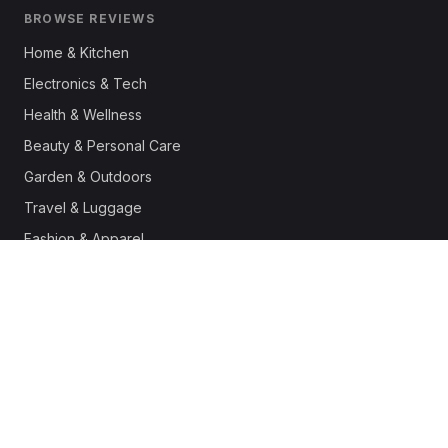
BROWSE REVIEWS
Home & Kitchen
Electronics & Tech
Health & Wellness
Beauty & Personal Care
Garden & Outdoors
Travel & Luggage
Fashion & Apparel
Outdoor & Sports
Pet Supplies
Automotive
Office & Productivity
Deals