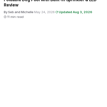
Review
By Seb and Michelle
·
May 24, 2026
·
Updated Aug 3, 2026
·
11 min read