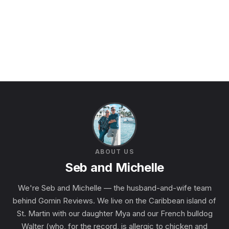
ABOUT US
Seb and Michelle
We're Seb and Michelle — the husband-and-wife team
behind Gomin Reviews. We live on the Caribbean island of
St. Martin with our daughter Mya and our French bulldog
Walter (who, for the record, is allergic to chicken and