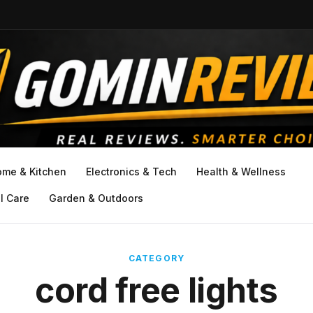
ome & Kitchen
Electronics & Tech
Health & Wellness
l Care
Garden & Outdoors
CATEGORY
cord free lights