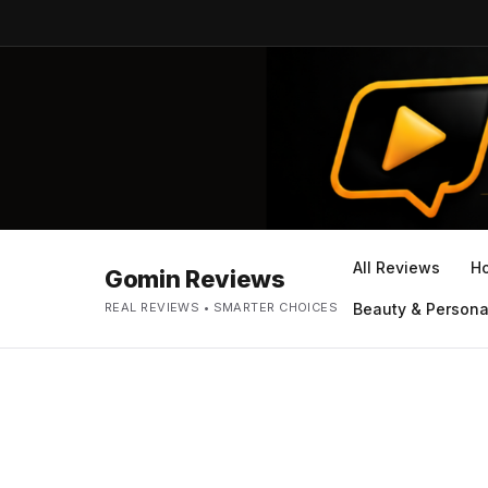
All Reviews
H
Gomin Reviews
REAL REVIEWS • SMARTER CHOICES
Beauty & Persona