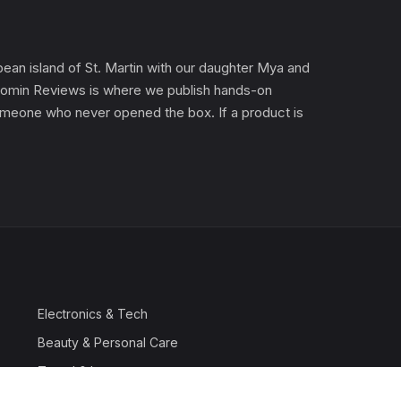
an island of St. Martin with our daughter Mya and
). Gomin Reviews is where we publish hands-on
 someone who never opened the box. If a product is
Electronics & Tech
Beauty & Personal Care
Travel & Luggage
Outdoor & Sports