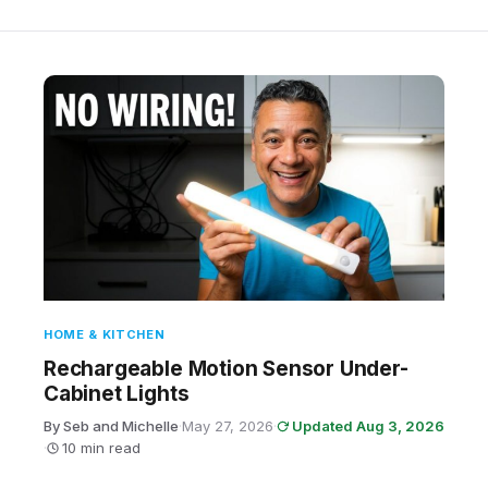
HOME & KITCHEN
Rechargeable Motion Sensor Under-
Cabinet Lights
By Seb and Michelle
·
May 27, 2026
·
Updated Aug 3, 2026
·
10 min read