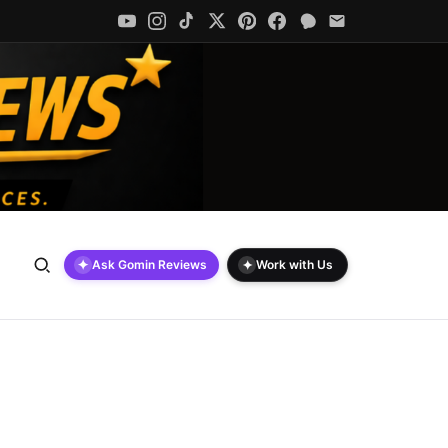
✦
✦
Ask Gomin Reviews
Work with Us