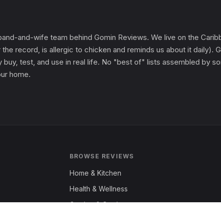
and-and-wife team behind Gomin Reviews. We live on the Caribbe
 the record, is allergic to chicken and reminds us about it daily
 buy, test, and use in real life. No "best of" lists assembled by
 our home.
BROWSE REVIEWS
Home & Kitchen
Health & Wellness
Garden & Outdoors
Fashion & Apparel