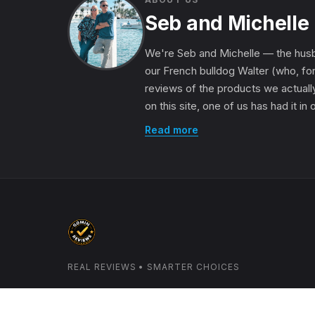
Seb and Michelle
We're Seb and Michelle — the husb
our French bulldog Walter (who, for
reviews of the products we actually
on this site, one of us has had it in
Read more
REAL REVIEWS • SMARTER CHOICES