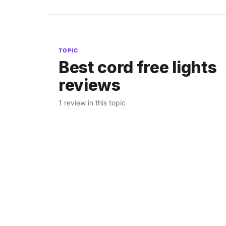
TOPIC
Best cord free lights
reviews
1 review in this topic