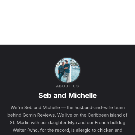
ABOUT US
Seb and Michelle
We're Seb and Michelle — the husband-and-wife team
behind Gomin Reviews. We live on the Caribbean island of
St. Martin with our daughter Mya and our French bulldog
Walter (who, for the record, is allergic to chicken and