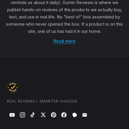
reminds us about it daily). Gomin Reviews is where we
publish hands-on reviews of the products we actually buy,
test, and use in real life. No "best of" lists assembled by
someone who never opened the box. If a product is on this
site, one of us has had it in our home.
Read more
REAL REVIEWS • SMARTER CHOICES