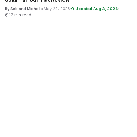
By Seb and Michelle
·
May 28, 2026
·
Updated Aug 3, 2026
·
12 min read