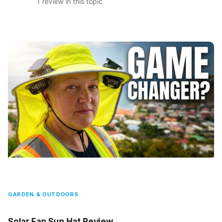
1 review in this topic
GARDEN & OUTDOORS
Solar Fan Sun Hat Review