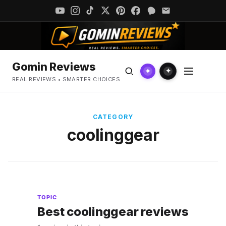
Gomin Reviews
✦
✦
REAL REVIEWS • SMARTER CHOICES
CATEGORY
coolinggear
TOPIC
Best coolinggear reviews