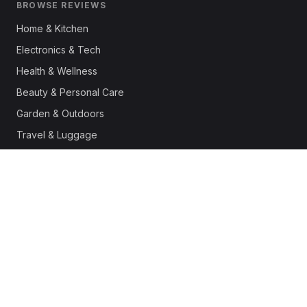
BROWSE REVIEWS
Home & Kitchen
Electronics & Tech
Health & Wellness
Beauty & Personal Care
Garden & Outdoors
Travel & Luggage
Fashion & Apparel
Outdoor & Sports
Pet Supplies
Automotive
Office & Productivity
Deals