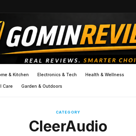
ome & Kitchen
Electronics & Tech
Health & Wellness
l Care
Garden & Outdoors
CATEGORY
CleerAudio