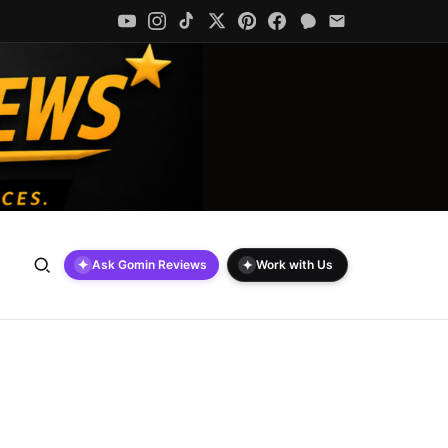
✦
✦
Ask Gomin Reviews
Work with Us