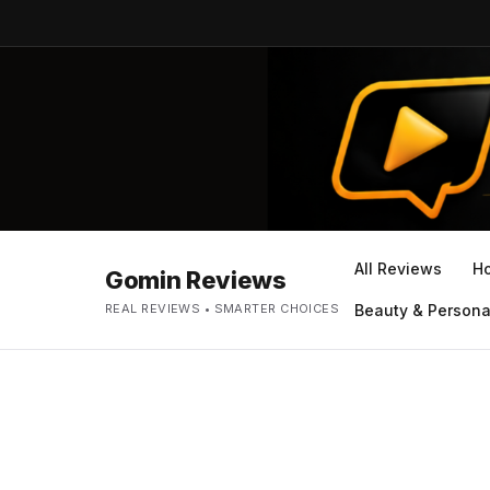
All Reviews
H
Gomin Reviews
REAL REVIEWS • SMARTER CHOICES
Beauty & Persona