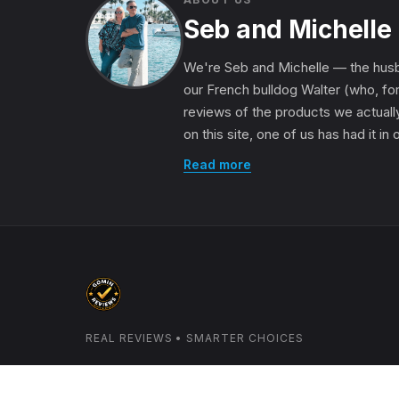
Seb and Michelle
We're Seb and Michelle — the husb
our French bulldog Walter (who, for
reviews of the products we actually
on this site, one of us has had it in
Read more
REAL REVIEWS • SMARTER CHOICES