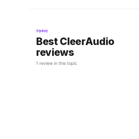
TOPIC
Best CleerAudio
reviews
1 review in this topic