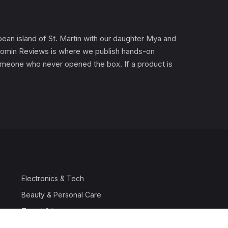
an island of St. Martin with our daughter Mya and
). Gomin Reviews is where we publish hands-on
 someone who never opened the box. If a product is
Electronics & Tech
Beauty & Personal Care
Travel & Luggage
Outdoor & Sports