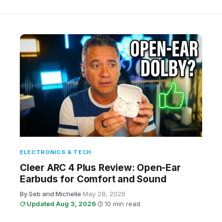
ELECTRONICS & TECH
Cleer ARC 4 Plus Review: Open-Ear
Earbuds for Comfort and Sound
By Seb and Michelle
·
May 28, 2026
·
Updated Aug 3, 2026
·
10 min read