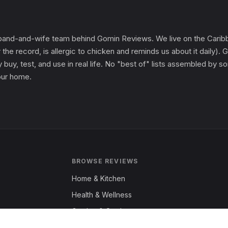
and-and-wife team behind Gomin Reviews. We live on the Caribbe
 the record, is allergic to chicken and reminds us about it daily
 buy, test, and use in real life. No "best of" lists assembled by
 our home.
BROWSE REVIEWS
Home & Kitchen
Health & Wellness
Garden & Outdoors
Fashion & Apparel