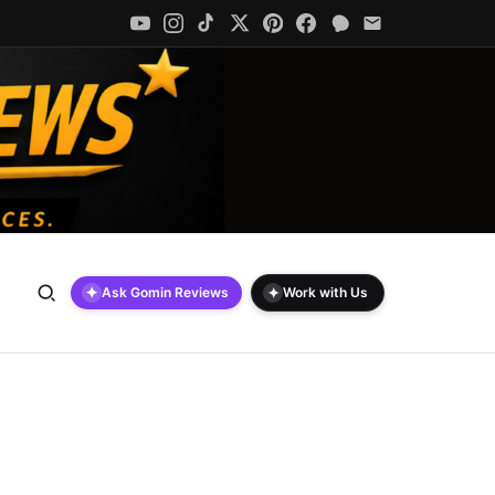
✦
✦
Ask Gomin Reviews
Work with Us