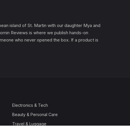
an island of St. Martin with our daughter Mya and
). Gomin Reviews is where we publish hands-on
 someone who never opened the box. If a product is
Electronics & Tech
Beauty & Personal Care
Travel & Luggage