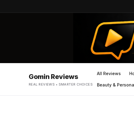
All Reviews
H
Gomin Reviews
REAL REVIEWS • SMARTER CHOICES
Beauty & Persona