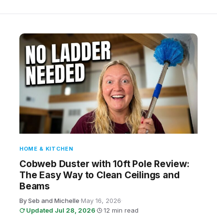
HOME & KITCHEN
Cobweb Duster with 10ft Pole Review:
The Easy Way to Clean Ceilings and
Beams
By Seb and Michelle
·
May 16, 2026
·
Updated Jul 28, 2026
·
12 min read