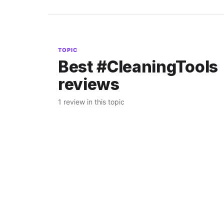
TOPIC
Best #CleaningTools
reviews
1 review in this topic