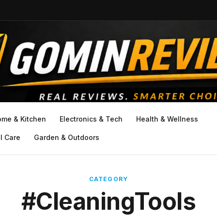
ome & Kitchen
Electronics & Tech
Health & Wellness
l Care
Garden & Outdoors
CATEGORY
#CleaningTools