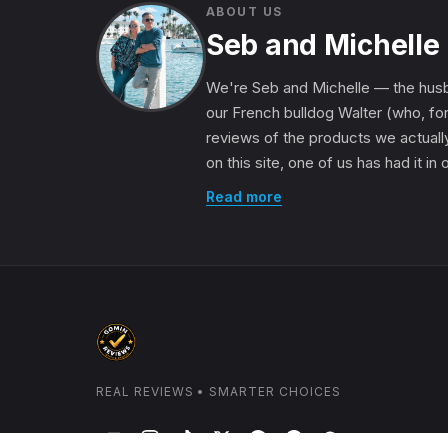
ABOUT US
Seb and Michelle
We're Seb and Michelle — the husb
our French bulldog Walter (who, for
reviews of the products we actually
on this site, one of us has had it in
Read more
REAL REVIEWS • SMARTER CHOICES