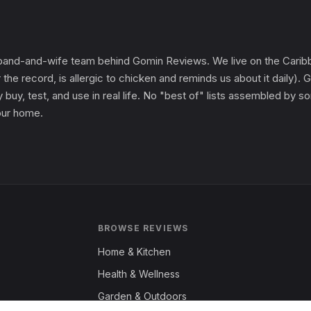
and-and-wife team behind Gomin Reviews. We live on the Caribbe
 the record, is allergic to chicken and reminds us about it daily
 buy, test, and use in real life. No "best of" lists assembled by
 our home.
BROWSE REVIEWS
Home & Kitchen
Health & Wellness
Garden & Outdoors