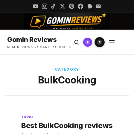
Gomin Reviews
✦
✦
REAL REVIEWS • SMARTER CHOICES
CATEGORY
BulkCooking
TOPIC
Best BulkCooking reviews