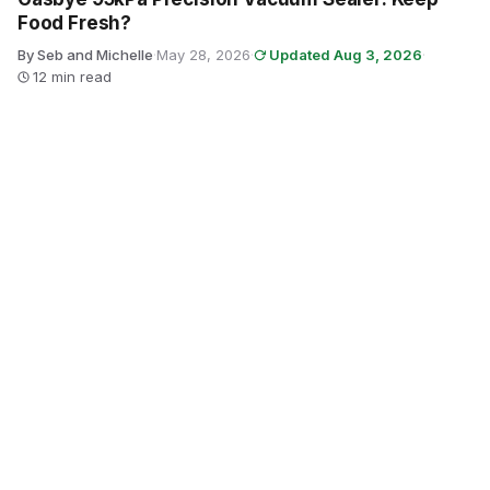
Food Fresh?
By Seb and Michelle
·
May 28, 2026
·
Updated Aug 3, 2026
·
12 min read