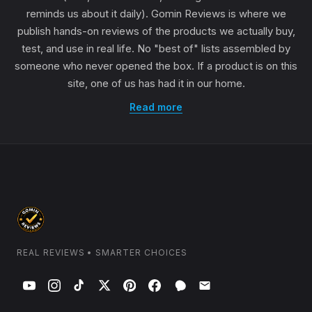
reminds us about it daily). Gomin Reviews is where we
publish hands-on reviews of the products we actually buy,
test, and use in real life. No "best of" lists assembled by
someone who never opened the box. If a product is on this
site, one of us has had it in our home.
Read more
REAL REVIEWS • SMARTER CHOICES