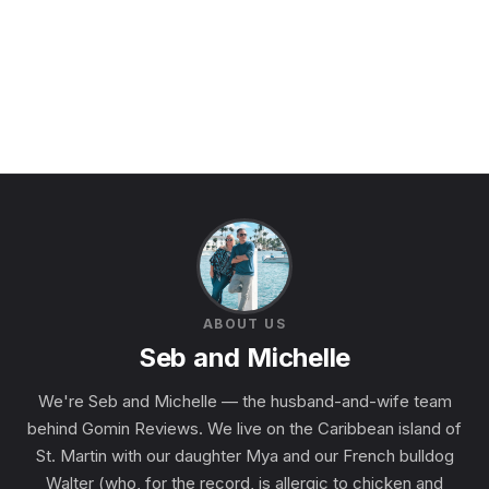
ABOUT US
Seb and Michelle
We're Seb and Michelle — the husband-and-wife team
behind Gomin Reviews. We live on the Caribbean island of
St. Martin with our daughter Mya and our French bulldog
Walter (who, for the record, is allergic to chicken and