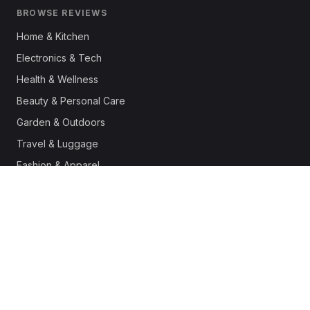
BROWSE REVIEWS
Home & Kitchen
Electronics & Tech
Health & Wellness
Beauty & Personal Care
Garden & Outdoors
Travel & Luggage
Fashion & Apparel
Outdoor & Sports
Pet Supplies
Automotive
Office & Productivity
Deals