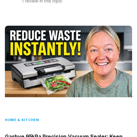
1 review in this topic
HOME & KITCHEN
Gasbye 95kPa Precision Vacuum Sealer: Keep