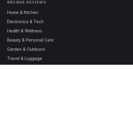
BROWSE REVIEWS
Home & Kitchen
Electronics & Tech
Health & Wellness
Beauty & Personal Care
Garden & Outdoors
Travel & Luggage
Fashion & Apparel
Outdoor & Sports
Pet Supplies
Automotive
Office & Productivity
Deals