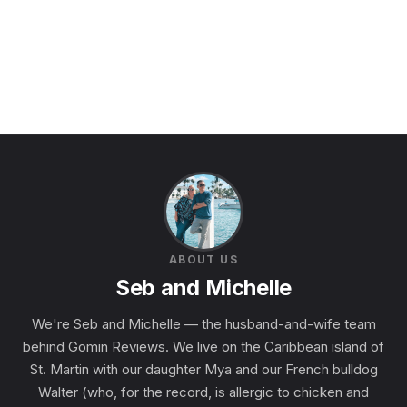
ABOUT US
Seb and Michelle
We're Seb and Michelle — the husband-and-wife team
behind Gomin Reviews. We live on the Caribbean island of
St. Martin with our daughter Mya and our French bulldog
Walter (who, for the record, is allergic to chicken and