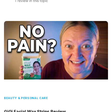
1 review in this topic
BEAUTY & PERSONAL CARE
GiGi Facial Wax Strips Review