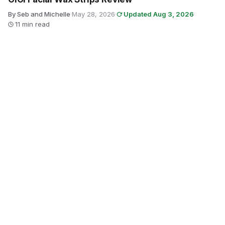
By Seb and Michelle
·
May 28, 2026
·
Updated Aug 3, 2026
·
11 min read