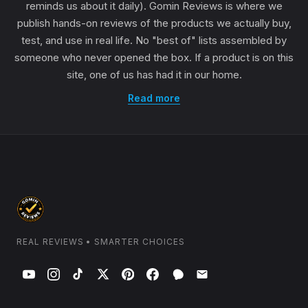
reminds us about it daily). Gomin Reviews is where we
publish hands-on reviews of the products we actually buy,
test, and use in real life. No "best of" lists assembled by
someone who never opened the box. If a product is on this
site, one of us has had it in our home.
Read more
REAL REVIEWS • SMARTER CHOICES