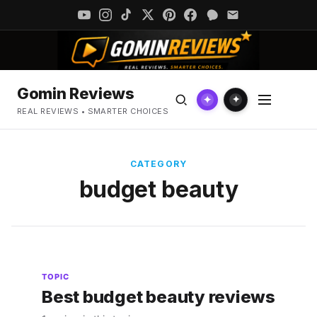
Gomin Reviews
✦
✦
REAL REVIEWS • SMARTER CHOICES
CATEGORY
budget beauty
TOPIC
Best budget beauty reviews