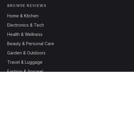
BROWSE REVIEWS
Home & Kitchen
Electronics & Tech
Health & Wellness
Beauty & Personal Care
Garden & Outdoors
Travel & Luggage
Fashion & Apparel
Outdoor & Sports
Pet Supplies
Automotive
Office & Productivity
Deals