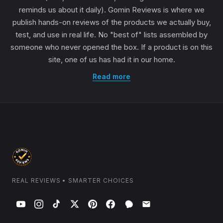
reminds us about it daily). Gomin Reviews is where we
publish hands-on reviews of the products we actually buy,
test, and use in real life. No "best of" lists assembled by
someone who never opened the box. If a product is on this
site, one of us has had it in our home.
Read more
REAL REVIEWS • SMARTER CHOICES