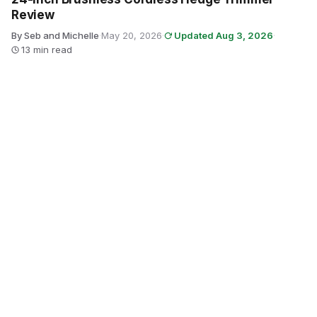
Review
By Seb and Michelle
·
May 20, 2026
·
Updated Aug 3, 2026
·
13 min read