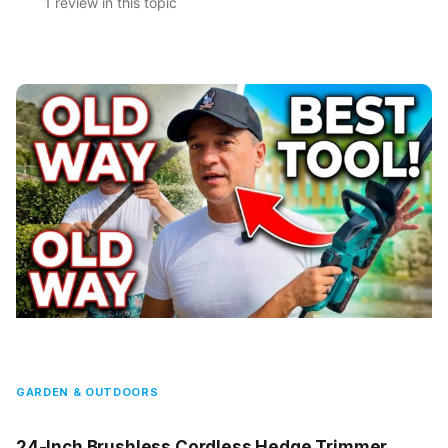
1 review in this topic
GARDEN & OUTDOORS
24-Inch Brushless Cordless Hedge Trimmer