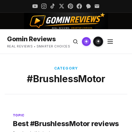
Gomin Reviews
✦
✦
REAL REVIEWS • SMARTER CHOICES
CATEGORY
#BrushlessMotor
TOPIC
Best #BrushlessMotor reviews