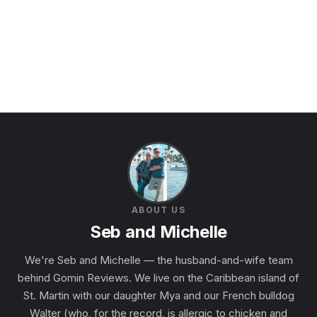
ABOUT US
Seb and Michelle
We're Seb and Michelle — the husband-and-wife team
behind Gomin Reviews. We live on the Caribbean island of
St. Martin with our daughter Mya and our French bulldog
Walter (who, for the record, is allergic to chicken and