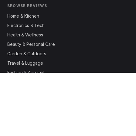
BROWSE REVIEWS
Home & Kitchen
Electronics & Tech
Health & Wellness
Beauty & Personal Care
Garden & Outdoors
Travel & Luggage
Fashion & Apparel
Outdoor & Sports
Pet Supplies
Automotive
Office & Productivity
Deals