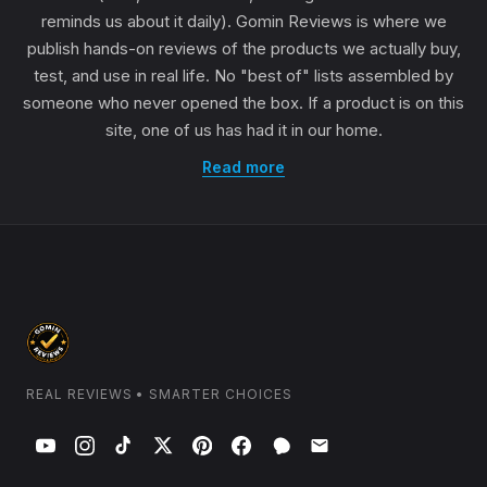
reminds us about it daily). Gomin Reviews is where we
publish hands-on reviews of the products we actually buy,
test, and use in real life. No "best of" lists assembled by
someone who never opened the box. If a product is on this
site, one of us has had it in our home.
Read more
REAL REVIEWS • SMARTER CHOICES