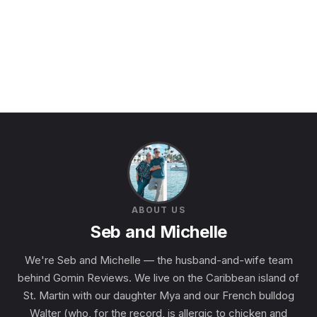
ABOUT US
Seb and Michelle
We're Seb and Michelle — the husband-and-wife team
behind Gomin Reviews. We live on the Caribbean island of
St. Martin with our daughter Mya and our French bulldog
Walter (who, for the record, is allergic to chicken and