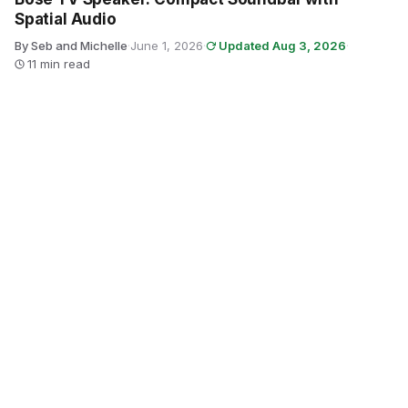
Spatial Audio
By Seb and Michelle
·
June 1, 2026
·
Updated Aug 3, 2026
·
11 min read