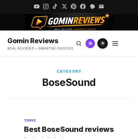
Gomin Reviews
✦
✦
REAL REVIEWS • SMARTER CHOICES
CATEGORY
BoseSound
TOPIC
Best BoseSound reviews