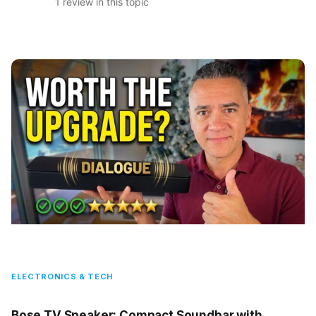
1 review in this topic
ELECTRONICS & TECH
Bose TV Speaker: Compact Soundbar with