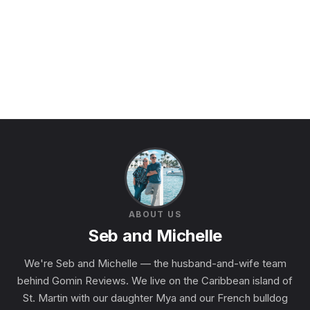
ABOUT US
Seb and Michelle
We're Seb and Michelle — the husband-and-wife team
behind Gomin Reviews. We live on the Caribbean island of
St. Martin with our daughter Mya and our French bulldog