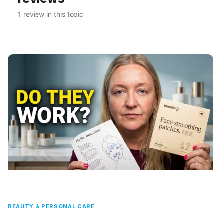
1 review in this topic
BEAUTY & PERSONAL CARE