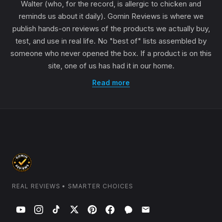
Walter (who, for the record, is allergic to chicken and
reminds us about it daily). Gomin Reviews is where we
publish hands-on reviews of the products we actually buy,
test, and use in real life. No "best of" lists assembled by
someone who never opened the box. If a product is on this
site, one of us has had it in our home.
Read more
REAL REVIEWS • SMARTER CHOICES