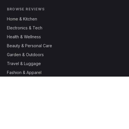
BROWSE REVIEWS
Home & Kitchen
Electronics & Tech
Health & Wellness
Beauty & Personal Care
Garden & Outdoors
Travel & Luggage
Fashion & Apparel
Outdoor & Sports
Pet Supplies
Automotive
Office & Productivity
Deals