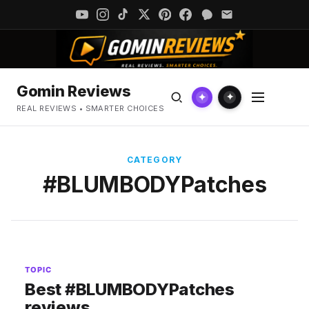
Gomin Reviews
✦
✦
REAL REVIEWS • SMARTER CHOICES
CATEGORY
#BLUMBODYPatches
TOPIC
Best #BLUMBODYPatches
reviews