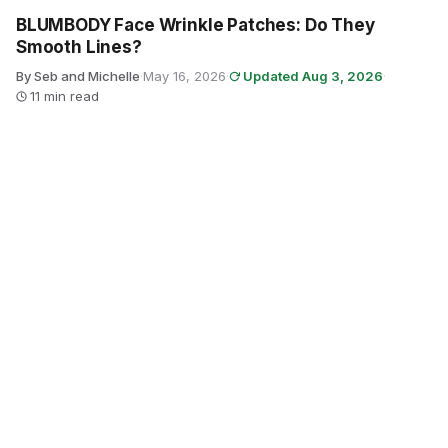
BLUMBODY Face Wrinkle Patches: Do They
Smooth Lines?
By Seb and Michelle
·
May 16, 2026
·
Updated Aug 3, 2026
·
11 min read