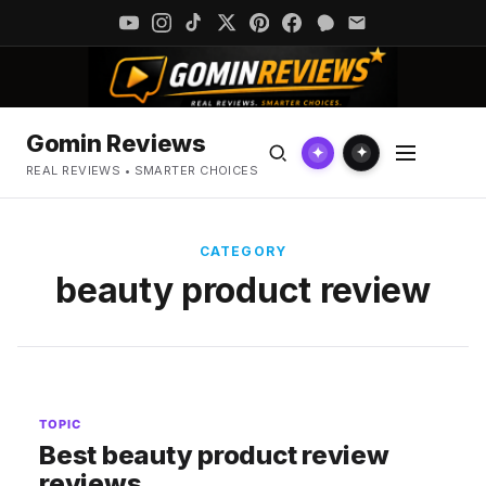
Gomin Reviews
✦
✦
REAL REVIEWS • SMARTER CHOICES
CATEGORY
beauty product review
TOPIC
Best beauty product review
reviews