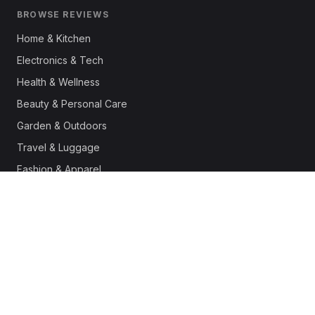
BROWSE REVIEWS
Home & Kitchen
Electronics & Tech
Health & Wellness
Beauty & Personal Care
Garden & Outdoors
Travel & Luggage
Fashion & Apparel
Outdoor & Sports
Pet Supplies
Automotive
Office & Productivity
Deals