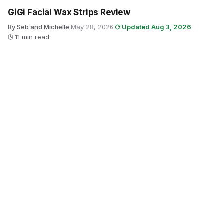
GiGi Facial Wax Strips Review
By Seb and Michelle
·
May 28, 2026
·
Updated Aug 3, 2026
·
11 min read