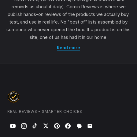
reminds us about it daily). Gomin Reviews is where we
publish hands-on reviews of the products we actually buy,
test, and use in real life. No "best of" lists assembled by
someone who never opened the box. If a product is on this
site, one of us has had it in our home.
Read more
REAL REVIEWS • SMARTER CHOICES