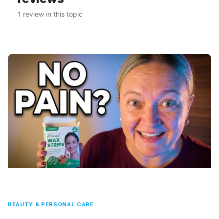
1 review in this topic
BEAUTY & PERSONAL CARE