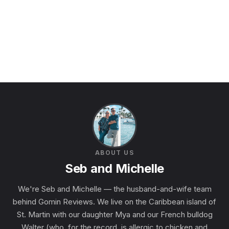
ABOUT US
Seb and Michelle
We're Seb and Michelle — the husband-and-wife team
behind Gomin Reviews. We live on the Caribbean island of
St. Martin with our daughter Mya and our French bulldog
Walter (who, for the record, is allergic to chicken and