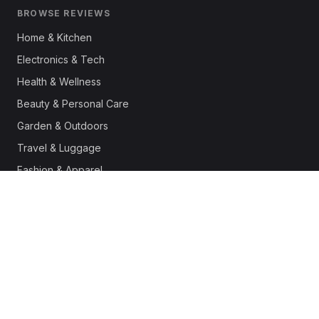
BROWSE REVIEWS
Home & Kitchen
Electronics & Tech
Health & Wellness
Beauty & Personal Care
Garden & Outdoors
Travel & Luggage
Fashion & Apparel
Outdoor & Sports
Pet Supplies
Automotive
Office & Productivity
Deals