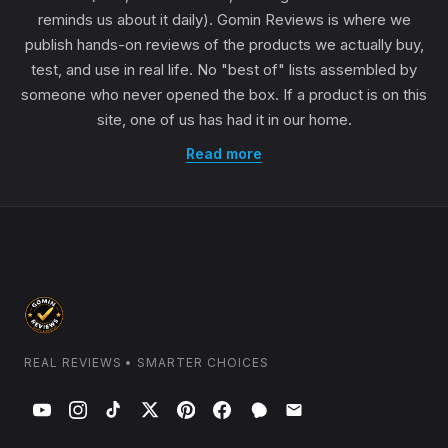
reminds us about it daily). Gomin Reviews is where we
publish hands-on reviews of the products we actually buy,
test, and use in real life. No "best of" lists assembled by
someone who never opened the box. If a product is on this
site, one of us has had it in our home.
Read more
REAL REVIEWS • SMARTER CHOICES