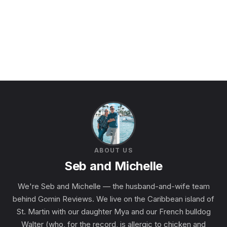
ABOUT US
Seb and Michelle
We're Seb and Michelle — the husband-and-wife team
behind Gomin Reviews. We live on the Caribbean island of
St. Martin with our daughter Mya and our French bulldog
Walter (who, for the record, is allergic to chicken and