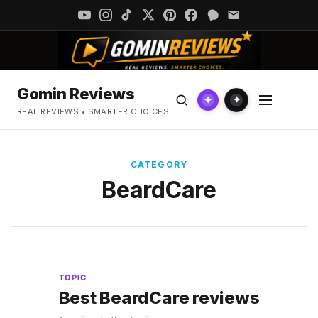
Gomin Reviews
✦
✦
REAL REVIEWS • SMARTER CHOICES
CATEGORY
BeardCare
TOPIC
Best BeardCare reviews