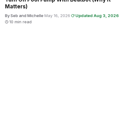
Matters)
By Seb and Michelle
·
May 16, 2026
·
Updated Aug 3, 2026
·
10 min read