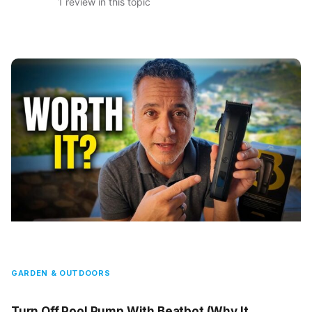
1 review in this topic
GARDEN & OUTDOORS
Turn Off Pool Pump With Beatbot (Why It