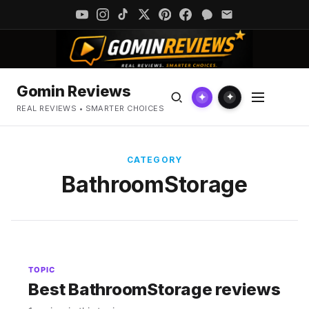
Gomin Reviews
✦
✦
REAL REVIEWS • SMARTER CHOICES
CATEGORY
BathroomStorage
TOPIC
Best BathroomStorage reviews