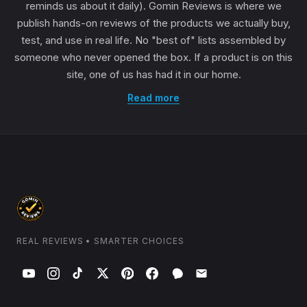
reminds us about it daily). Gomin Reviews is where we
publish hands-on reviews of the products we actually buy,
test, and use in real life. No "best of" lists assembled by
someone who never opened the box. If a product is on this
site, one of us has had it in our home.
Read more
REAL REVIEWS • SMARTER CHOICES