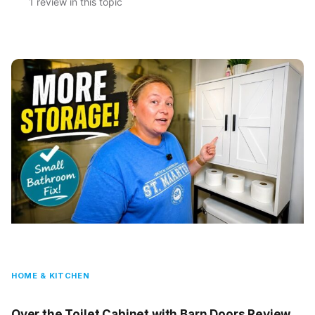
1 review in this topic
HOME & KITCHEN
Over the Toilet Cabinet with Barn Doors Review