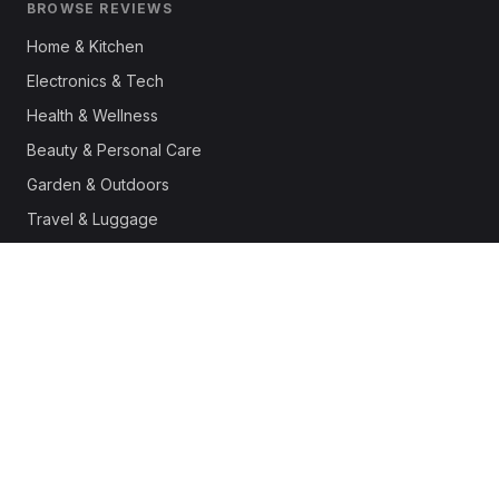
BROWSE REVIEWS
Home & Kitchen
Electronics & Tech
Health & Wellness
Beauty & Personal Care
Garden & Outdoors
Travel & Luggage
Fashion & Apparel
Outdoor & Sports
Pet Supplies
Automotive
Office & Productivity
Deals