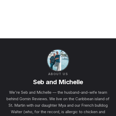
ABOUT US
Seb and Michelle
We're Seb and Michelle — the husband-and-wife team
behind Gomin Reviews. We live on the Caribbean island of
St. Martin with our daughter Mya and our French bulldog
Walter (who, for the record, is allergic to chicken and