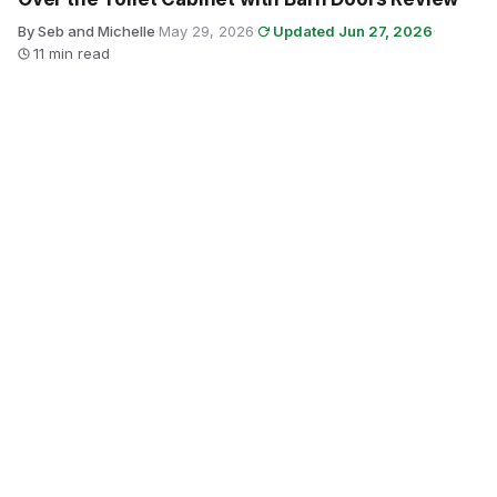
By Seb and Michelle
·
May 29, 2026
·
Updated Jun 27, 2026
·
11 min read