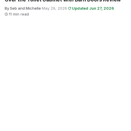
By Seb and Michelle
·
May 29, 2026
·
Updated Jun 27, 2026
·
11 min read