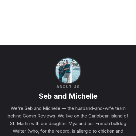
ABOUT US
Seb and Michelle
We're Seb and Michelle — the husband-and-wife team
behind Gomin Reviews. We live on the Caribbean island of
St. Martin with our daughter Mya and our French bulldog
Walter (who, for the record, is allergic to chicken and