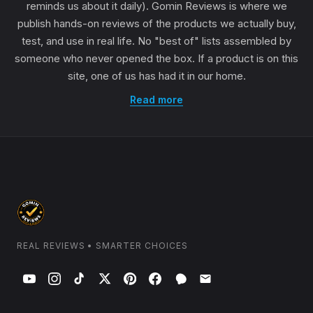
reminds us about it daily). Gomin Reviews is where we
publish hands-on reviews of the products we actually buy,
test, and use in real life. No "best of" lists assembled by
someone who never opened the box. If a product is on this
site, one of us has had it in our home.
Read more
REAL REVIEWS • SMARTER CHOICES