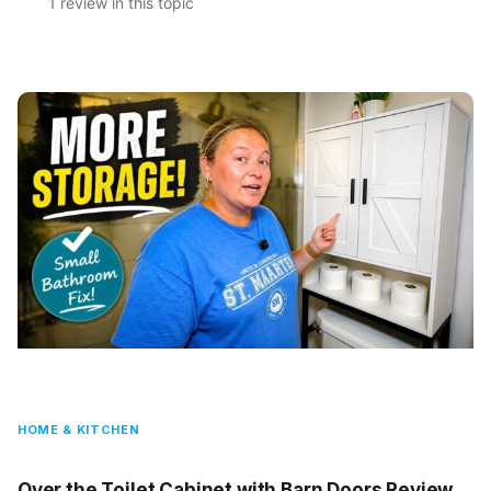
1 review in this topic
HOME & KITCHEN
Over the Toilet Cabinet with Barn Doors Review