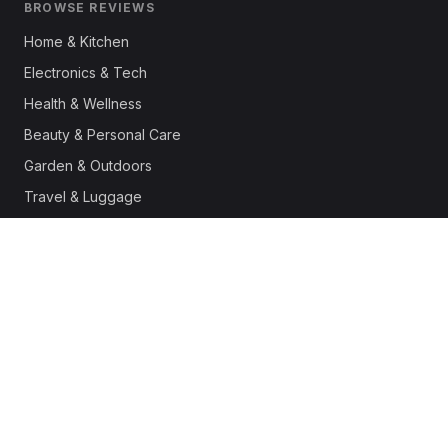
BROWSE REVIEWS
Home & Kitchen
Electronics & Tech
Health & Wellness
Beauty & Personal Care
Garden & Outdoors
Travel & Luggage
Fashion & Apparel
Outdoor & Sports
Pet Supplies
Automotive
Office & Productivity
Deals