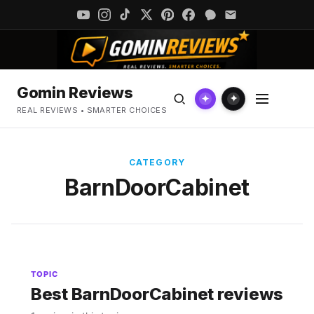
Gomin Reviews
✦
✦
REAL REVIEWS • SMARTER CHOICES
CATEGORY
BarnDoorCabinet
TOPIC
Best BarnDoorCabinet reviews