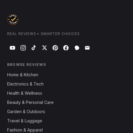
REAL REVIEWS • SMARTER CHOICES
BROWSE REVIEWS
Home & Kitchen
Electronics & Tech
Health & Wellness
Beauty & Personal Care
Garden & Outdoors
Travel & Luggage
Fashion & Apparel