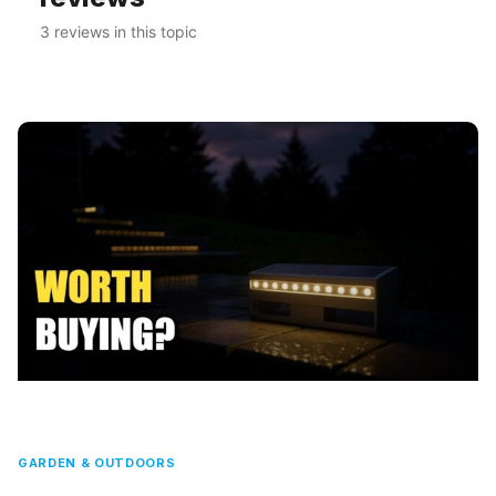
3 reviews in this topic
GARDEN & OUTDOORS