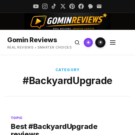
Gomin Reviews
✦
✦
REAL REVIEWS • SMARTER CHOICES
CATEGORY
#BackyardUpgrade
TOPIC
Best #BackyardUpgrade
reviews