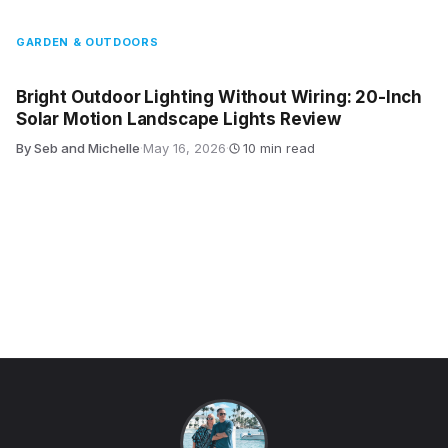
GARDEN & OUTDOORS
Bright Outdoor Lighting Without Wiring: 20-Inch
Solar Motion Landscape Lights Review
By Seb and Michelle
·
May 16, 2026
·
10 min read