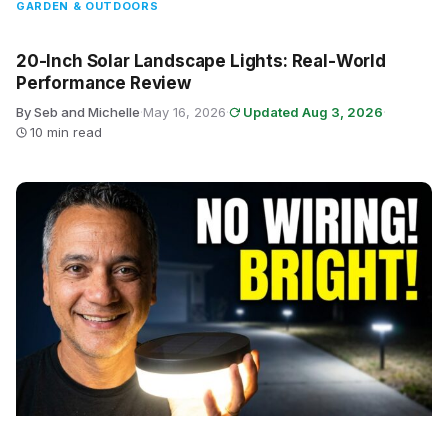
GARDEN & OUTDOORS
20-Inch Solar Landscape Lights: Real-World
Performance Review
By Seb and Michelle
·
May 16, 2026
·
Updated Aug 3, 2026
·
10 min read