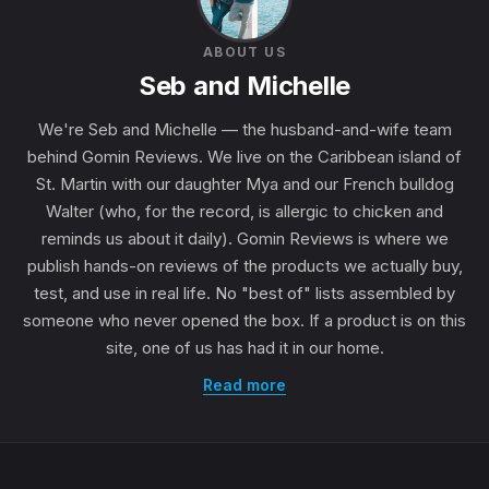
ABOUT US
Seb and Michelle
We're Seb and Michelle — the husband-and-wife team
behind Gomin Reviews. We live on the Caribbean island of
St. Martin with our daughter Mya and our French bulldog
Walter (who, for the record, is allergic to chicken and
reminds us about it daily). Gomin Reviews is where we
publish hands-on reviews of the products we actually buy,
test, and use in real life. No "best of" lists assembled by
someone who never opened the box. If a product is on this
site, one of us has had it in our home.
Read more