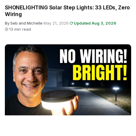
SHONELIGHTING Solar Step Lights: 33 LEDs, Zero
Wiring
By Seb and Michelle
·
May 21, 2026
·
Updated Aug 3, 2026
·
13 min read