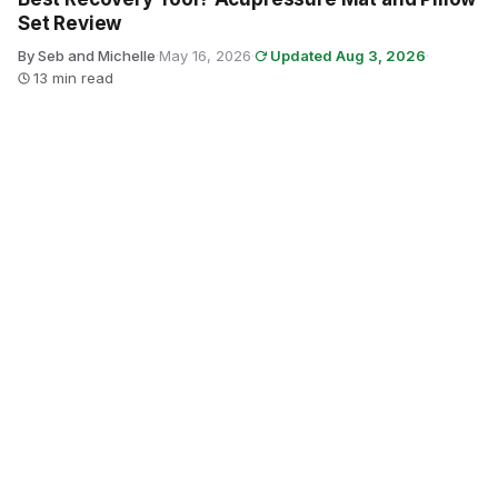
Set Review
By Seb and Michelle
·
May 16, 2026
·
Updated Aug 3, 2026
·
13 min read