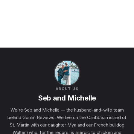
ABOUT US
Seb and Michelle
We're Seb and Michelle — the husband-and-wife team
behind Gomin Reviews. We live on the Caribbean island of
St. Martin with our daughter Mya and our French bulldog
Walter (who, for the record, is allergic to chicken and