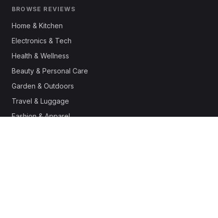
BROWSE REVIEWS
Home & Kitchen
Electronics & Tech
Health & Wellness
Beauty & Personal Care
Garden & Outdoors
Travel & Luggage
Fashion & Apparel
Outdoor & Sports
Pet Supplies
Automotive
Office & Productivity
Deals