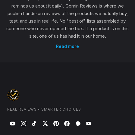
reminds us about it daily). Gomin Reviews is where we
publish hands-on reviews of the products we actually buy,
test, and use in real life. No "best of" lists assembled by
someone who never opened the box. If a product is on this
site, one of us has had it in our home.
Read more
REAL REVIEWS • SMARTER CHOICES