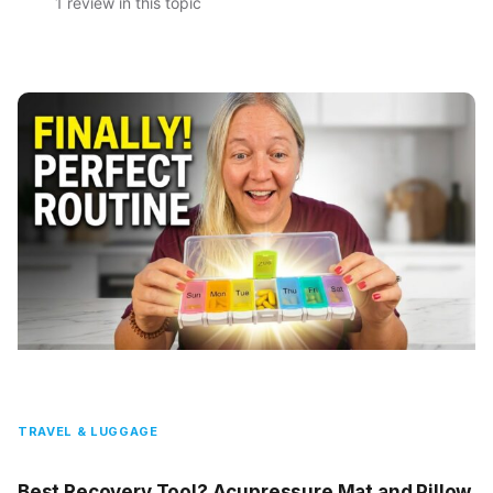
1 review in this topic
TRAVEL & LUGGAGE
Best Recovery Tool? Acupressure Mat and Pillow