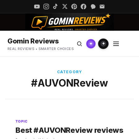
Gomin Reviews
✦
✦
REAL REVIEWS • SMARTER CHOICES
CATEGORY
#AUVONReview
TOPIC
Best #AUVONReview reviews