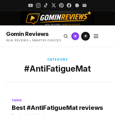
Gomin Reviews
✦
✦
REAL REVIEWS • SMARTER CHOICES
CATEGORY
#AntiFatigueMat
TOPIC
Best #AntiFatigueMat reviews