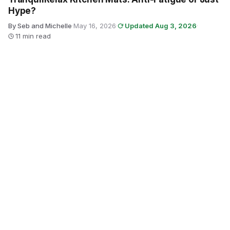
Hype?
By Seb and Michelle
·
May 16, 2026
·
Updated Aug 3, 2026
·
11 min read