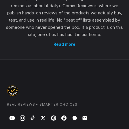
reminds us about it daily). Gomin Reviews is where we
publish hands-on reviews of the products we actually buy,
test, and use in real life. No "best of" lists assembled by
someone who never opened the box. If a product is on this
site, one of us has had it in our home.
Read more
REAL REVIEWS • SMARTER CHOICES