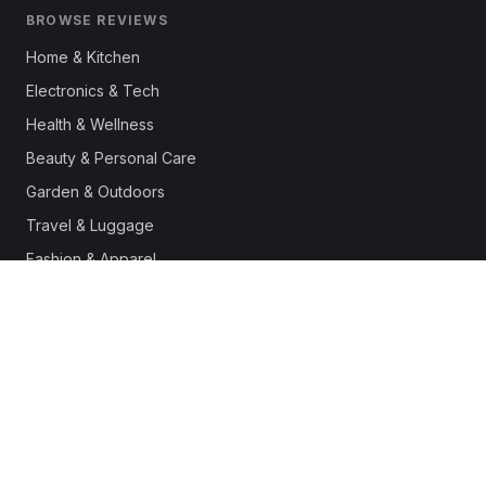
BROWSE REVIEWS
Home & Kitchen
Electronics & Tech
Health & Wellness
Beauty & Personal Care
Garden & Outdoors
Travel & Luggage
Fashion & Apparel
Outdoor & Sports
Pet Supplies
Automotive
Office & Productivity
Deals