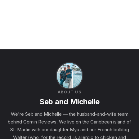
ABOUT US
Seb and Michelle
We're Seb and Michelle — the husband-and-wife team
behind Gomin Reviews. We live on the Caribbean island of
St. Martin with our daughter Mya and our French bulldog
Walter (who, for the record, is allergic to chicken and