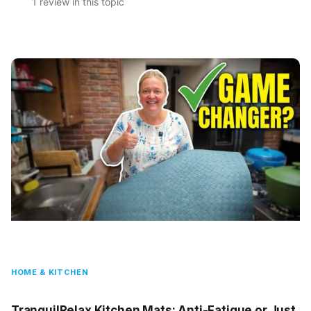
1 review in this topic
HOME & KITCHEN
TranquilRelax Kitchen Mats: Anti-Fatigue or Just