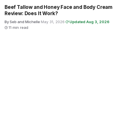
Beef Tallow and Honey Face and Body Cream
Review: Does It Work?
By Seb and Michelle
·
May 31, 2026
·
Updated Aug 3, 2026
·
11 min read