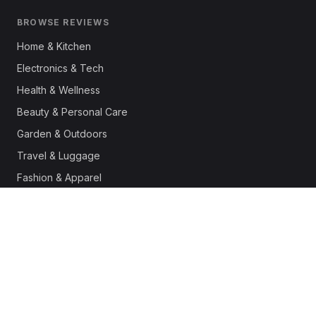
BROWSE REVIEWS
Home & Kitchen
Electronics & Tech
Health & Wellness
Beauty & Personal Care
Garden & Outdoors
Travel & Luggage
Fashion & Apparel
Outdoor & Sports
Pet Supplies
Automotive
Office & Productivity
Deals