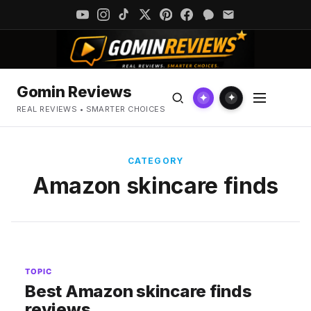
Gomin Reviews
✦
✦
REAL REVIEWS • SMARTER CHOICES
CATEGORY
Amazon skincare finds
TOPIC
Best Amazon skincare finds
reviews