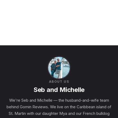
ABOUT US
Seb and Michelle
We're Seb and Michelle — the husband-and-wife team
behind Gomin Reviews. We live on the Caribbean island of
St. Martin with our daughter Mya and our French bulldog