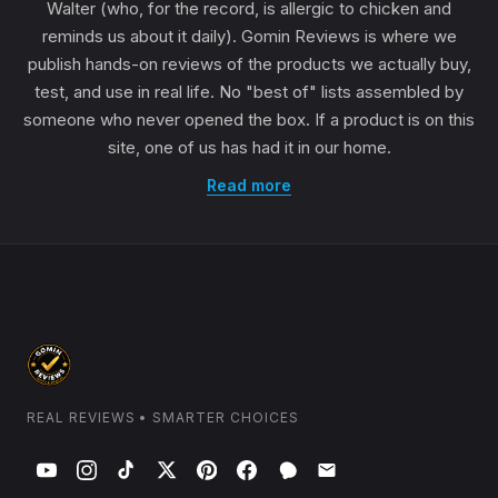
Walter (who, for the record, is allergic to chicken and
reminds us about it daily). Gomin Reviews is where we
publish hands-on reviews of the products we actually buy,
test, and use in real life. No "best of" lists assembled by
someone who never opened the box. If a product is on this
site, one of us has had it in our home.
Read more
REAL REVIEWS • SMARTER CHOICES