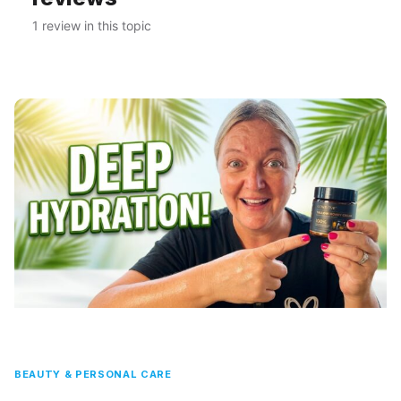
1 review in this topic
BEAUTY & PERSONAL CARE