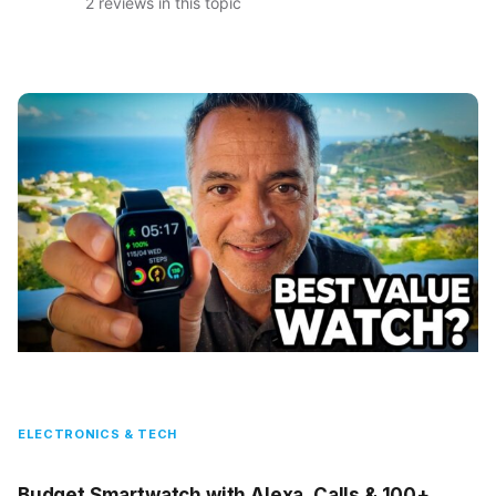
2 reviews in this topic
ELECTRONICS & TECH
Budget Smartwatch with Alexa, Calls & 100+