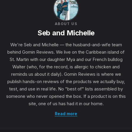
ABOUT US
Seb and Michelle
We're Seb and Michelle — the husband-and-wife team
behind Gomin Reviews. We live on the Caribbean island of
St. Martin with our daughter Mya and our French bulldog
Walter (who, for the record, is allergic to chicken and
reminds us about it daily). Gomin Reviews is where we
publish hands-on reviews of the products we actually buy,
test, and use in real life. No "best of" lists assembled by
someone who never opened the box. If a product is on this
site, one of us has had it in our home.
Read more