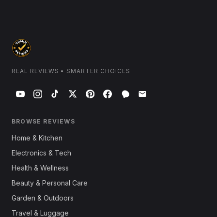
REAL REVIEWS • SMARTER CHOICES
BROWSE REVIEWS
Home & Kitchen
Electronics & Tech
Health & Wellness
Beauty & Personal Care
Garden & Outdoors
Travel & Luggage