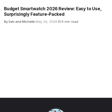
Budget Smartwatch 2026 Review: Easy to Use,
Surprisingly Feature-Packed
By Seb and Michelle
·
May 24, 2026
·
9 min read