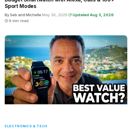
Sport Modes
By Seb and Michelle
·
May 30, 2026
·
Updated Aug 3, 2026
·
9 min read
ELECTRONICS & TECH