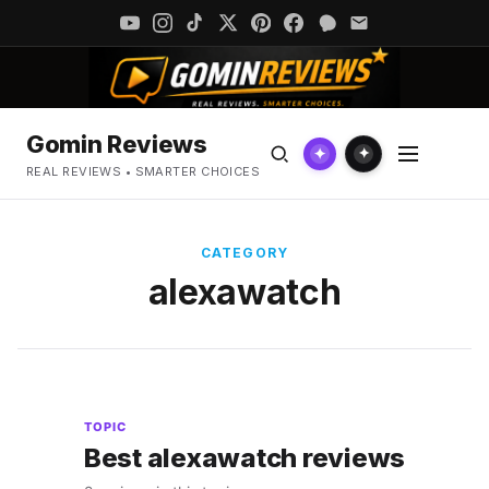
Gomin Reviews
✦
✦
REAL REVIEWS • SMARTER CHOICES
CATEGORY
alexawatch
TOPIC
Best alexawatch reviews