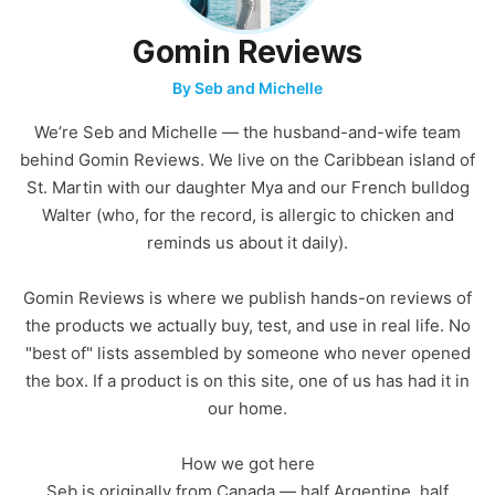
Gomin Reviews
By Seb and Michelle
We’re Seb and Michelle — the husband-and-wife team
behind Gomin Reviews. We live on the Caribbean island of
St. Martin with our daughter Mya and our French bulldog
Walter (who, for the record, is allergic to chicken and
reminds us about it daily).
Gomin Reviews is where we publish hands-on reviews of
the products we actually buy, test, and use in real life. No
"best of" lists assembled by someone who never opened
the box. If a product is on this site, one of us has had it in
our home.
How we got here
Seb is originally from Canada — half Argentine, half