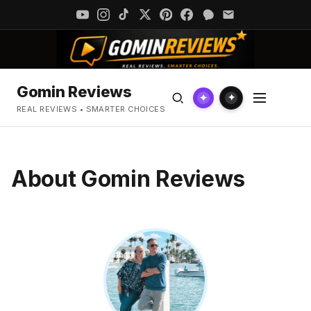
Gomin Reviews
✦
✦
REAL REVIEWS • SMARTER CHOICES
About Gomin Reviews