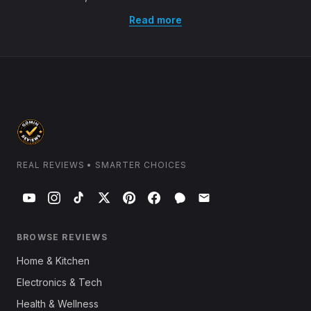
Read more
REAL REVIEWS • SMARTER CHOICES
BROWSE REVIEWS
Home & Kitchen
Electronics & Tech
Health & Wellness