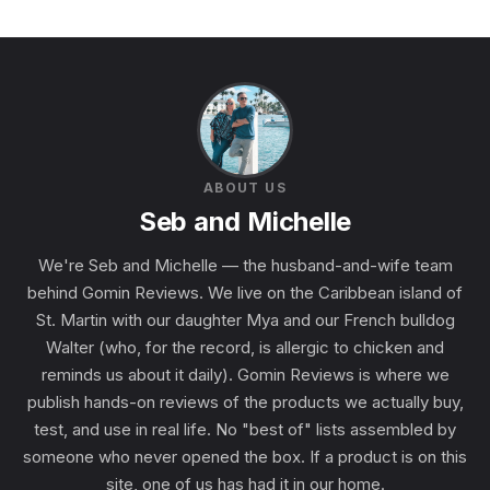
ABOUT US
Seb and Michelle
We're Seb and Michelle — the husband-and-wife team
behind Gomin Reviews. We live on the Caribbean island of
St. Martin with our daughter Mya and our French bulldog
Walter (who, for the record, is allergic to chicken and
reminds us about it daily). Gomin Reviews is where we
publish hands-on reviews of the products we actually buy,
test, and use in real life. No "best of" lists assembled by
someone who never opened the box. If a product is on this
site, one of us has had it in our home.