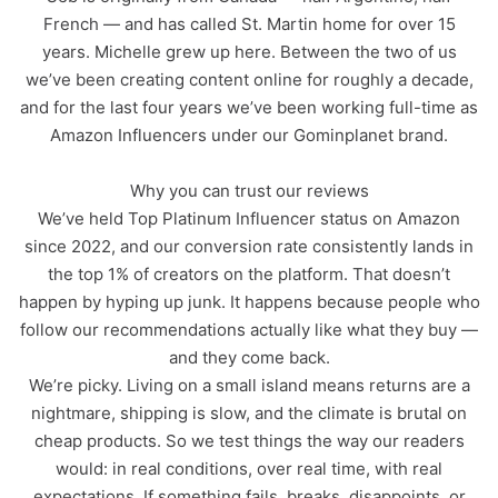
French — and has called St. Martin home for over 15
years. Michelle grew up here. Between the two of us
we’ve been creating content online for roughly a decade,
and for the last four years we’ve been working full-time as
Amazon Influencers under our Gominplanet brand.
Why you can trust our reviews
We’ve held Top Platinum Influencer status on Amazon
since 2022, and our conversion rate consistently lands in
the top 1% of creators on the platform. That doesn’t
happen by hyping up junk. It happens because people who
follow our recommendations actually like what they buy —
and they come back.
We’re picky. Living on a small island means returns are a
nightmare, shipping is slow, and the climate is brutal on
cheap products. So we test things the way our readers
would: in real conditions, over real time, with real
expectations. If something fails, breaks, disappoints, or