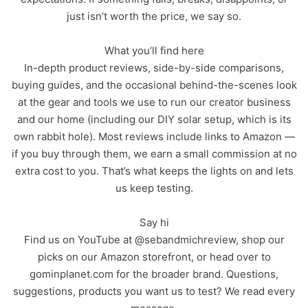
just isn’t worth the price, we say so.
What you’ll find here
In-depth product reviews, side-by-side comparisons,
buying guides, and the occasional behind-the-scenes look
at the gear and tools we use to run our creator business
and our home (including our DIY solar setup, which is its
own rabbit hole). Most reviews include links to Amazon —
if you buy through them, we earn a small commission at no
extra cost to you. That’s what keeps the lights on and lets
us keep testing.
Say hi
Find us on YouTube at @sebandmichreview, shop our
picks on our Amazon storefront, or head over to
gominplanet.com for the broader brand. Questions,
suggestions, products you want us to test? We read every