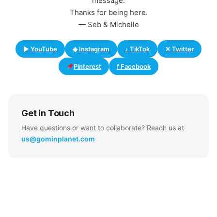
message.
Thanks for being here.
— Seb & Michelle
▶ YouTube
◈ Instagram
♪ TikTok
✕ Twitter
Pinterest
f Facebook
Get in Touch
Have questions or want to collaborate? Reach us at
us@gominplanet.com